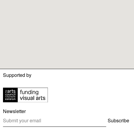
Supported by
Newsletter