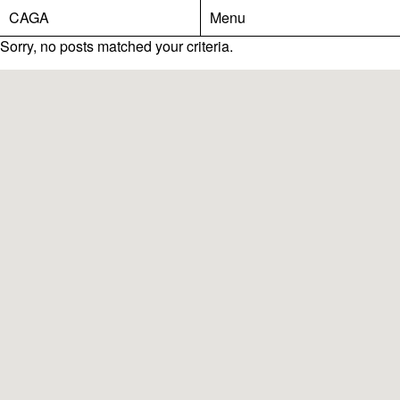
CAGA
Menu
Sorry, no posts matched your criteria.