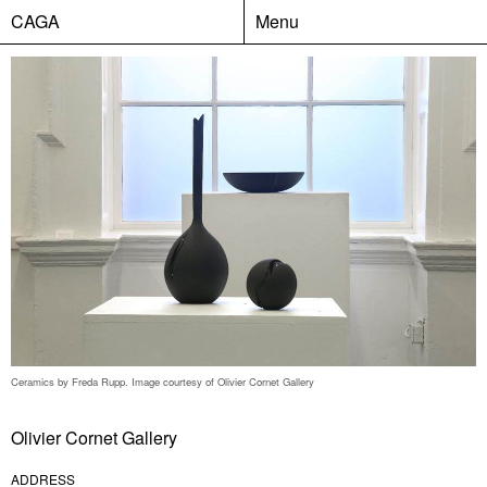
CAGA
Menu
Ceramics by Freda Rupp. Image courtesy of Olivier Cornet Gallery
Olivier Cornet Gallery
ADDRESS