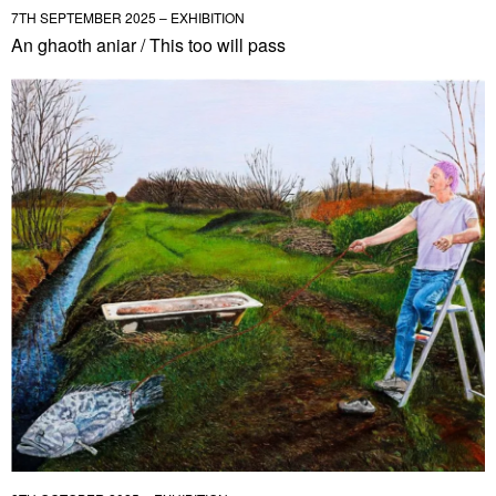
7TH SEPTEMBER 2025 – EXHIBITION
An ghaoth aniar / This too will pass