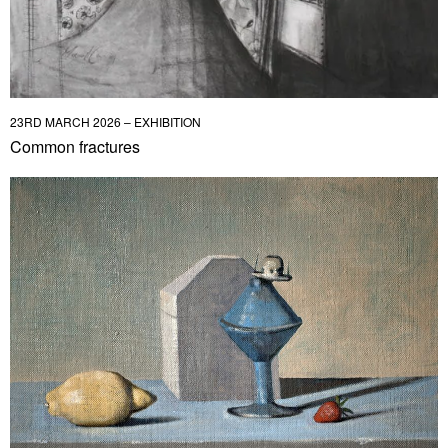
23RD MARCH 2026 – EXHIBITION
Common fractures