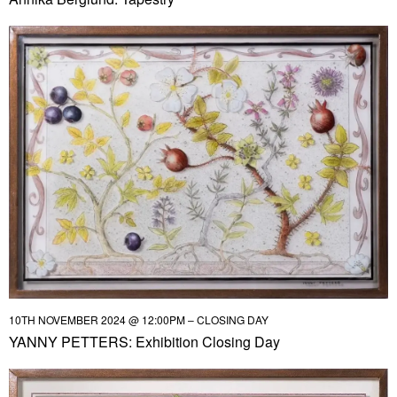
10TH NOVEMBER 2024 @ 12:00PM – CLOSING DAY
YANNY PETTERS: Exhibition Closing Day