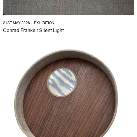
21ST MAY 2026 – EXHIBITION
Conrad Frankel: Silent Light