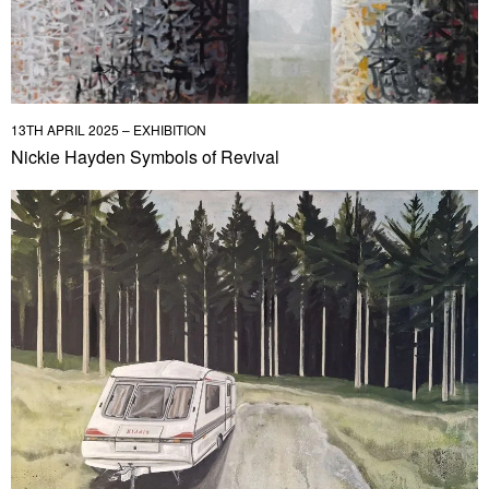
13TH APRIL 2025 – EXHIBITION
Nickie Hayden Symbols of Revival