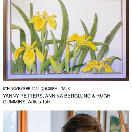
8TH NOVEMBER 2024 @ 6:30PM – TALK
YANNY PETTERS, ANNIKA BERGLUND & HUGH
CUMMINS: Artists Talk