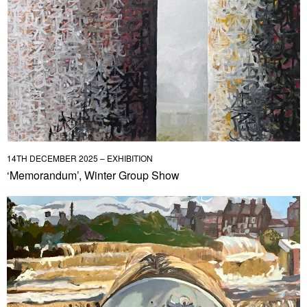
14TH DECEMBER 2025 – EXHIBITION
‘Memorandum’, Winter Group Show