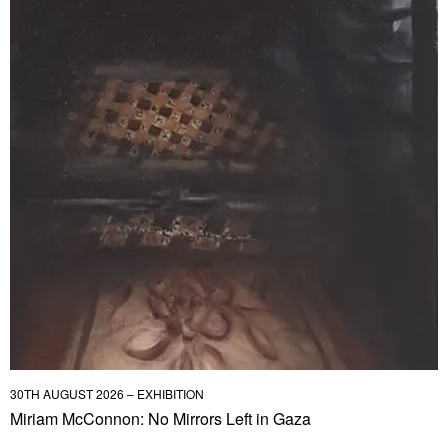
30TH AUGUST 2026 – EXHIBITION
Miriam McConnon: No Mirrors Left in Gaza