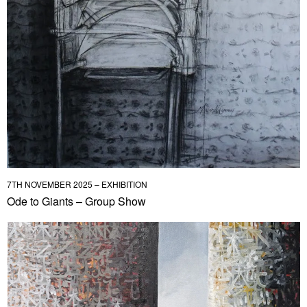
7TH NOVEMBER 2025 – EXHIBITION
Ode to Giants – Group Show