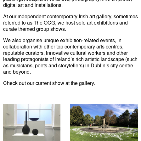
digital art and installations.
At our independent contemporary Irish art gallery, sometimes
referred to as The OCG, we host solo art exhibitions and
curate themed group shows.
We also organise unique exhibition-related events, in
collaboration with other top contemporary arts centres,
reputable curators, innovative cultural workers and other
leading protagonists of Ireland’s rich artistic landscape (such
as musicians, poets and storytellers) in Dublin’s city centre
and beyond.
Check out our
current show
at the gallery.