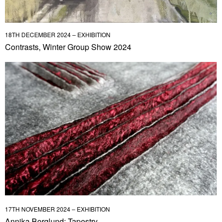
18TH DECEMBER 2024 – EXHIBITION
Contrasts, Winter Group Show 2024
17TH NOVEMBER 2024 – EXHIBITION
Annika Berglund: Tapestry