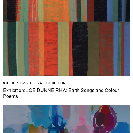
8TH SEPTEMBER 2024 – EXHIBITION
Exhibition: JOE DUNNE RHA: Earth Songs and Colour
Poems