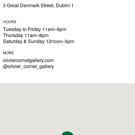
3 Great Denmark Street, Dublin 1
HOURS
Tuesday to Friday 11am–6pm
Thursday 11am–8pm
Saturday & Sunday 12noon–5pm
MORE
oliviercornetgallery.com
@olivier_cornet_gallery