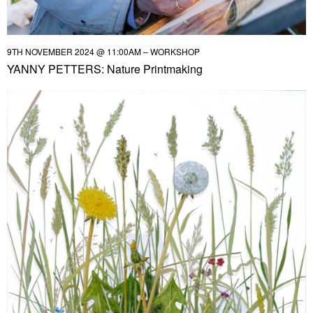
9TH NOVEMBER 2024 @ 11:00AM – WORKSHOP
YANNY PETTERS: Nature Printmaking