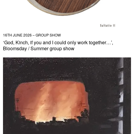
16TH JUNE 2026 – GROUP SHOW
‘God, Kinch, if you and I could only work together…’,
Bloomsday / Summer group show