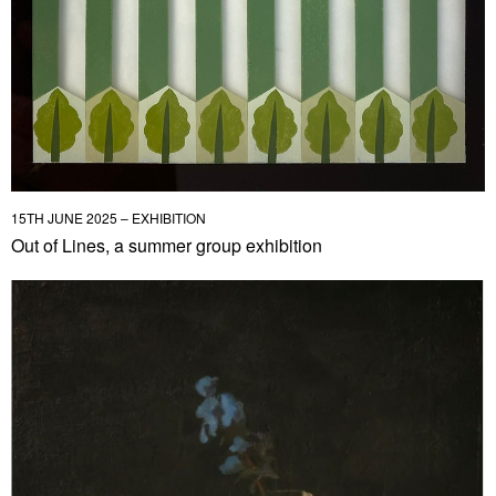
15TH JUNE 2025 – EXHIBITION
Out of Lines, a summer group exhibition