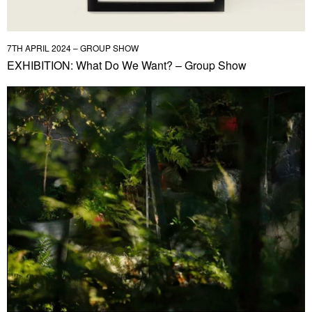
7TH APRIL 2024 – GROUP SHOW
EXHIBITION: What Do We Want? – Group Show