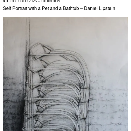
8TH OCTOBER 2025 – EXHIBITION
Self Portrait with a Pet and a Bathtub – Daniel Lipstein