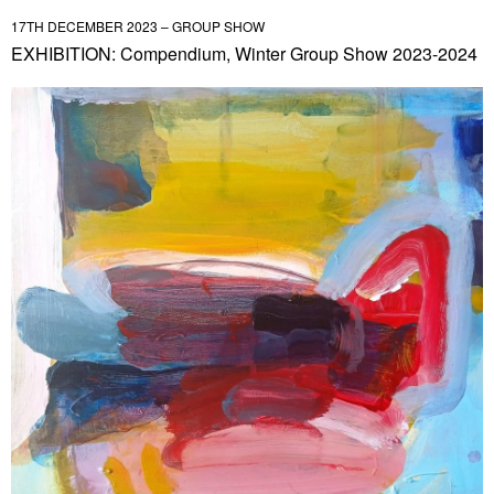
17TH DECEMBER 2023 – GROUP SHOW
EXHIBITION: Compendium, Winter Group Show 2023-2024