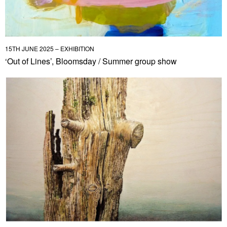
15TH JUNE 2025 – EXHIBITION
‘Out of Lines’, Bloomsday / Summer group show