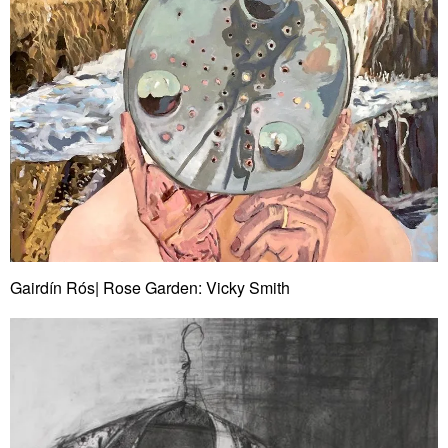
Gairdín Rós| Rose Garden: Vicky Smith