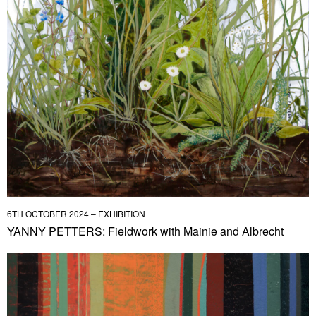
6TH OCTOBER 2024 – EXHIBITION
YANNY PETTERS: Fieldwork with Mainie and Albrecht