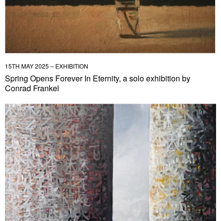
15TH MAY 2025 – EXHIBITION
Spring Opens Forever In Eternity, a solo exhibition by
Conrad Frankel