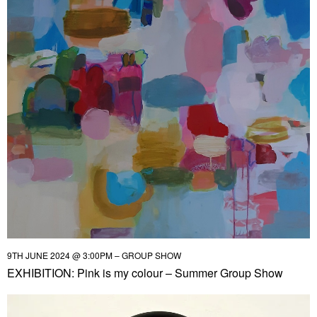
9TH JUNE 2024 @ 3:00PM – GROUP SHOW
EXHIBITION: Pink is my colour – Summer Group Show