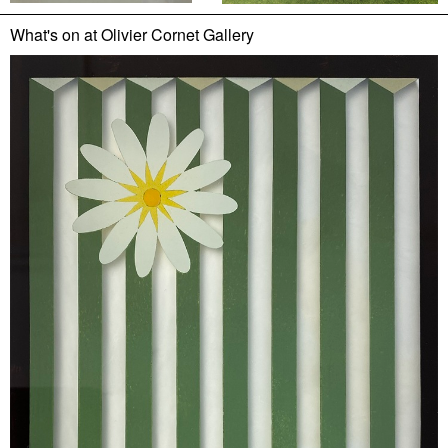
What's on at Olivier Cornet Gallery