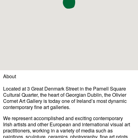
About
Located at 3 Great Denmark Street in the Parnell Square
Cultural Quarter, the heart of Georgian Dublin, the Olivier
Cornet Art Gallery is today one of Ireland’s most dynamic
contemporary fine art galleries.
We represent accomplished and exciting contemporary
Irish
artists
and other European and international visual art
practitioners, working in a variety of media such as
paintings, sculpture, ceramics, photography, fine art prints,