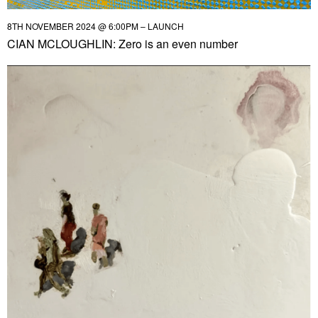
8TH NOVEMBER 2024 @ 6:00PM – LAUNCH
CIAN MCLOUGHLIN: Zero is an even number