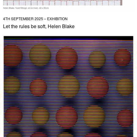
4TH SEPTEMBER 2025 – EXHIBITION
Let the rules be soft, Helen Blake