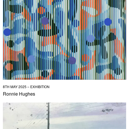
8TH MAY 2025 – EXHIBITION
Ronnie Hughes