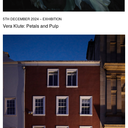
5TH DECEMBER 2024 – EXHIBITION
Vera Klute: Petals and Pulp