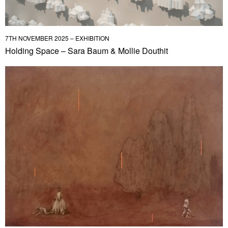
7TH NOVEMBER 2025 – EXHIBITION
Holding Space – Sara Baum & Mollie Douthit