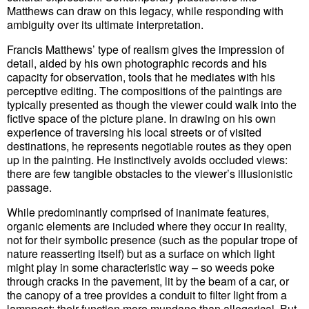
Matthews can draw on this legacy, while responding with
ambiguity over its ultimate interpretation.
Francis Matthews’ type of realism gives the impression of
detail, aided by his own photographic records and his
capacity for observation, tools that he mediates with his
perceptive editing. The compositions of the paintings are
typically presented as though the viewer could walk into the
fictive space of the picture plane. In drawing on his own
experience of traversing his local streets or of visited
destinations, he represents negotiable routes as they open
up in the painting. He instinctively avoids occluded views:
there are few tangible obstacles to the viewer’s illusionistic
passage.
While predominantly comprised of inanimate features,
organic elements are included where they occur in reality,
not for their symbolic presence (such as the popular trope of
nature reasserting itself) but as a surface on which light
might play in some characteristic way – so weeds poke
through cracks in the pavement, lit by the beam of a car, or
the canopy of a tree provides a conduit to filter light from a
lamppost: their function more mundane than allegorical. But