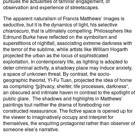
pursues the actualities of familiar engagement, of
observation and experience of streetscapes.
The apparent naturalism of Francis Matthews’ images is
seductive, but it is the dynamics of light, his selective
chiaroscuro
, that is ultimately compelling. Philosophers like
Edmund Burke have reflected on the symbolism and
superstitions of nightfall, associating extreme darkness with
the terror of the sublime, while artists like William Hogarth
projected the urban as the locus of sophisticated
exploitation. In contemporary life, as lighting is adopted to
deter criminal activity, a shadowy place may induce anxiety,
a space of unknown threat. By contrast, the socio-
geographic theorist, Yi-Fu Tuan, projected the idea of home
as comprising “[p]rivacy, shelter, life processes, darkness”,
an obscured and intimate haven in contrast to the spotlight of
public glare. The shadows and highlights in Matthews’
paintings tout neither the drama of foreboding nor
constructed reassurance. The fictive space is opened up for
the viewer to imaginatively occupy and interpret for
themselves, the enquiring protagonist rather than observer of
someone else’s narrative.