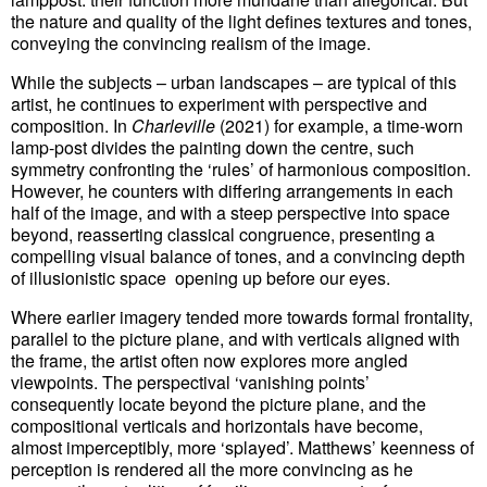
the nature and quality of the light defines textures and tones,
conveying the convincing realism of the image.
While the subjects – urban landscapes – are typical of this
artist, he continues to experiment with perspective and
composition. In
Charleville
(2021) for example, a time-worn
lamp-post divides the painting down the centre, such
symmetry confronting the ‘rules’ of harmonious composition.
However, he counters with differing arrangements in each
half of the image, and with a steep perspective into space
beyond, reasserting classical congruence, presenting a
compelling visual balance of tones, and a convincing depth
of illusionistic space opening up before our eyes.
Where earlier imagery tended more towards formal frontality,
parallel to the picture plane, and with verticals aligned with
the frame, the artist often now explores more angled
viewpoints. The perspectival ‘vanishing points’
consequently locate beyond the picture plane, and the
compositional verticals and horizontals have become,
almost imperceptibly, more ‘splayed’. Matthews’ keenness of
perception is rendered all the more convincing as he