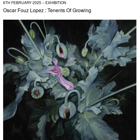
6TH FEBRUARY 2025 – EXHIBITION
Oscar Fouz Lopez : Tenents Of Growing