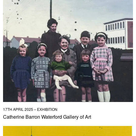
17TH APRIL 2025 – EXHIBITION
Catherine Barron Waterford Gallery of Art