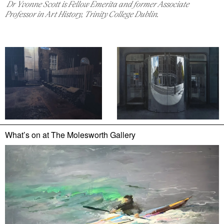
Dr Yvonne Scott is Fellow Emerita and former Associate
Professor in Art History, Trinity College Dublin.
What’s on at
The Molesworth Gallery