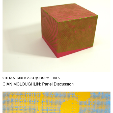
9TH NOVEMBER 2024 @ 3:00PM – TALK
CIAN MCLOUGHLIN: Panel Discussion