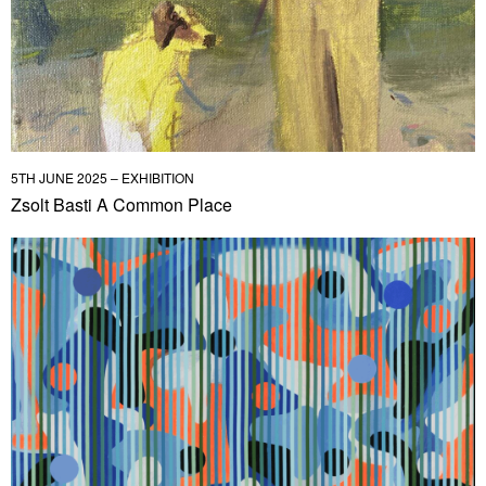
5TH JUNE 2025 – EXHIBITION
Zsolt Basti A Common Place