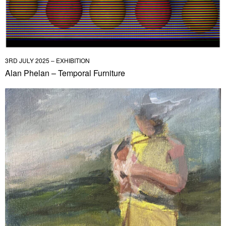
3RD JULY 2025 – EXHIBITION
Alan Phelan – Temporal Furniture