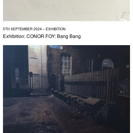
5TH SEPTEMBER 2024 – EXHIBITION
Exhibition: CONOR FOY: Bang Bang