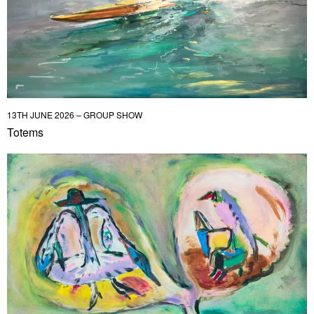
13TH JUNE 2026 – GROUP SHOW
Totems