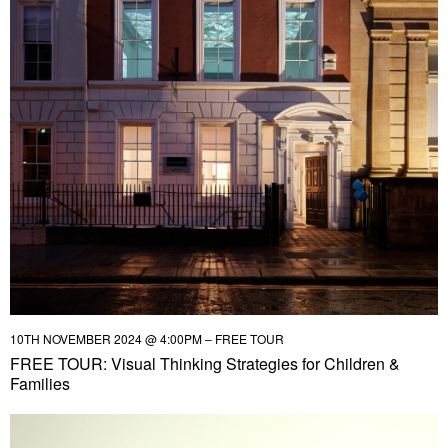
10TH NOVEMBER 2024 @ 4:00PM – FREE TOUR
FREE TOUR: Visual Thinking Strategies for Children &
Families