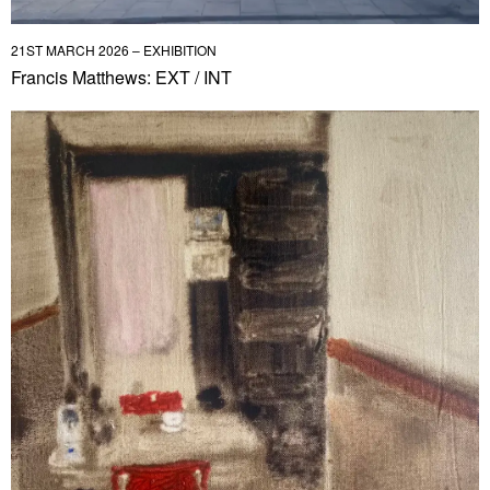
21ST MARCH 2026 – EXHIBITION
Francis Matthews: EXT / INT