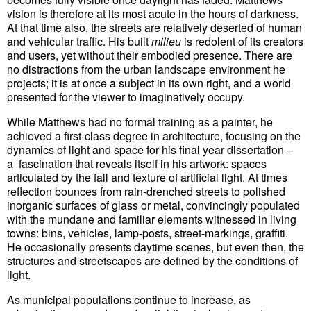
vision is therefore at its most acute in the hours of darkness.
At that time also, the streets are relatively deserted of human
and vehicular traffic. His built
milieu
is redolent of its creators
and users, yet without their embodied presence. There are
no distractions from the urban landscape environment he
projects; it is at once a subject in its own right, and a world
presented for the viewer to imaginatively occupy.
While Matthews had no formal training as a painter, he
achieved a first-class degree in architecture, focusing on the
dynamics of light and space for his final year dissertation –
a fascination that reveals itself in his artwork: spaces
articulated by the fall and texture of artificial light. At times
reflection bounces from rain-drenched streets to polished
inorganic surfaces of glass or metal, convincingly populated
with the mundane and familiar elements witnessed in living
towns: bins, vehicles, lamp-posts, street-markings, graffiti.
He occasionally presents daytime scenes, but even then, the
structures and streetscapes are defined by the conditions of
light.
As municipal populations continue to increase, as