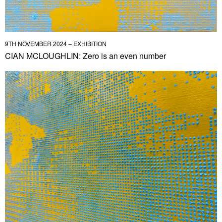
9TH NOVEMBER 2024 – EXHIBITION
CIAN MCLOUGHLIN: Zero is an even number