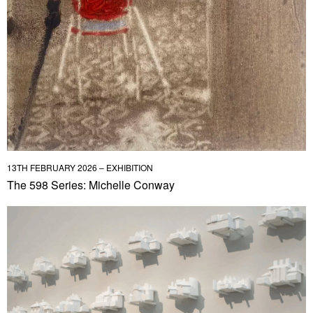
13TH FEBRUARY 2026 – EXHIBITION
The 598 Series: Michelle Conway