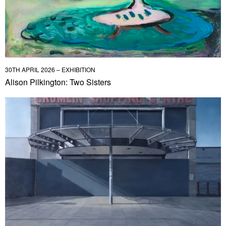
30TH APRIL 2026 – EXHIBITION
Alison Pilkington: Two Sisters