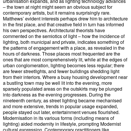
urbanisation expands, and as lighting technology advances
– the town at night might seem an obvious subject for
contemporary artists, but it remains surprisingly rare.
Matthews’ evident interests perhaps drew him to architecture
in the first place, and that creative field in turn has informed
his own perspectives. Architectural theorists have
commented on the semiotics of light – how the incidence of
lighting, both municipal and private, indicates something of
the patterns of engagement with a place, as revealed in the
hours of darkness. Those places most frequented are the
ones that are most comprehensively lit, while at the edges of
urban conglomeration, lighting becomes less regular; there
are fewer streetlights, and fewer buildings shedding light
from their interiors. Where a busy housing development near
a bustling town may be well lit into the evening, more
sparsely populated areas on the outskirts may be plunged
into darkness as the evening progresses. During the
nineteenth century, as street lighting became mechanised
and more extensive, trends in popular usage expanded,
people stayed out later, entertainment venues flourished.
Modernisation in its various forms (including means of
lighting) aided modernity in lifestyle, prompting Modernist
cultural expression. Contemporary practitioners like