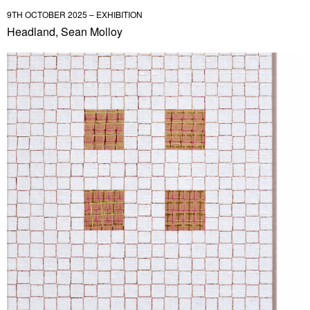
9TH OCTOBER 2025 – EXHIBITION
Headland, Sean Molloy