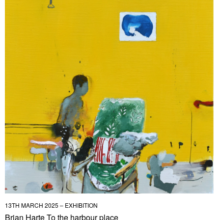
13TH MARCH 2025 – EXHIBITION
Brian Harte To the harbour place