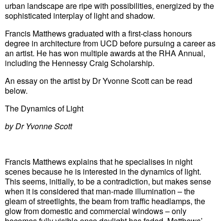
urban landscape are ripe with possibilities, energized by the
sophisticated interplay of light and shadow.
Francis Matthews graduated with a first-class honours
degree in architecture from UCD before pursuing a career as
an artist. He has won multiple awards at the RHA Annual,
including the Hennessy Craig Scholarship.
An essay on the artist by Dr Yvonne Scott can be read
below.
The Dynamics of Light
by Dr Yvonne Scott
Francis Matthews explains that he specialises in night
scenes because he is interested in the dynamics of light.
This seems, initially, to be a contradiction, but makes sense
when it is considered that man-made illumination – the
gleam of streetlights, the beam from traffic headlamps, the
glow from domestic and commercial windows – only
becomes fully visible once daylight has faded. Matthews’