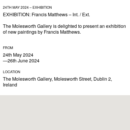
24TH MAY 2024 – EXHIBITION
EXHIBITION: Francis Matthews – Int. / Ext.
The Molesworth Gallery is delighted to present an exhibition
of new paintings by Francis Matthews.
FROM
24th May 2024
—26th June 2024
LOCATION
The Molesworth Gallery, Molesworth Street, Dublin 2,
Ireland