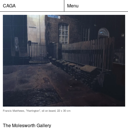
CAGA
Menu
Francis Matthews, "Harrington", oil on board, 22 x 30 cm
The Molesworth Gallery