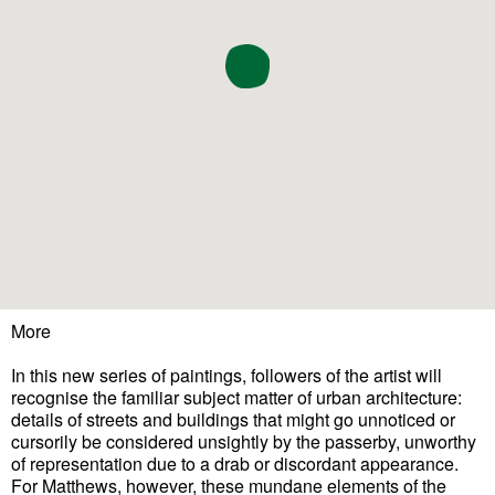
More
In this new series of paintings, followers of the artist will
recognise the familiar subject matter of urban architecture:
details of streets and buildings that might go unnoticed or
cursorily be considered unsightly by the passerby, unworthy
of representation due to a drab or discordant appearance.
For Matthews, however, these mundane elements of the