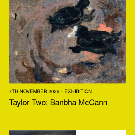
7TH NOVEMBER 2025 – EXHIBITION
Taylor Two: Banbha McCann