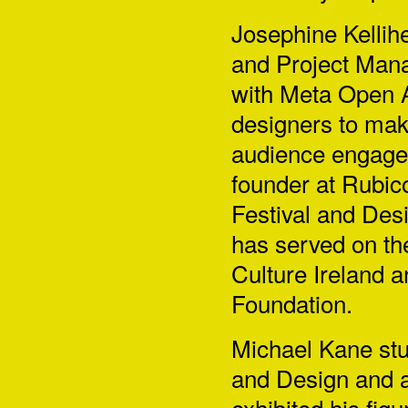
Josephine Kellih
and Project Mana
with Meta Open A
designers to ma
audience engage
founder at Rubico
Festival and Desi
has served on th
Culture Ireland a
Foundation.
Michael Kane
stu
and Design and a
exhibited his figu