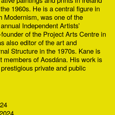
 the 1960s. He is a central figure in
ish Modernism, was one of the
 annual Independent Artists’
-founder of the Project Arts Centre in
 also editor of the art and
urnal Structure in the 1970s. Kane is
est members of Aosdána. His work is
prestigious private and public
024
2024