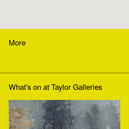
More
What’s on at
Taylor Galleries