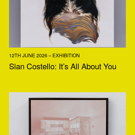
12TH JUNE 2026 – EXHIBITION
Sian Costello: It’s All About You