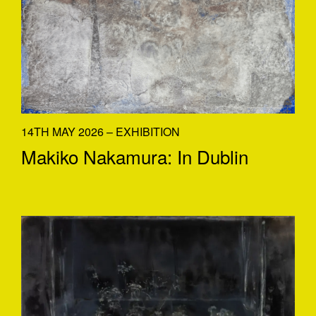
14TH MAY 2026 – EXHIBITION
Makiko Nakamura: In Dublin