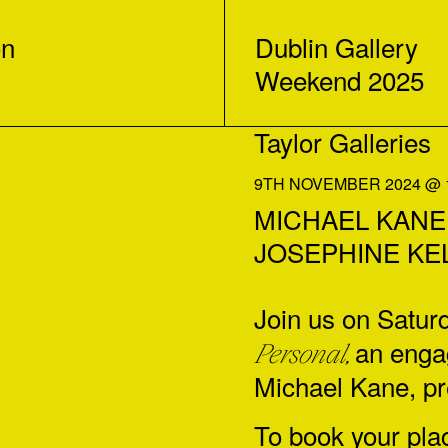
on
Dublin Gallery
Weekend 2025
Taylor Galleries
9TH NOVEMBER 2024 @ 1
MICHAEL KANE: G
JOSEPHINE KE
Join us on Satu
an engag
Personal,
Michael Kane
, p
To book your pla