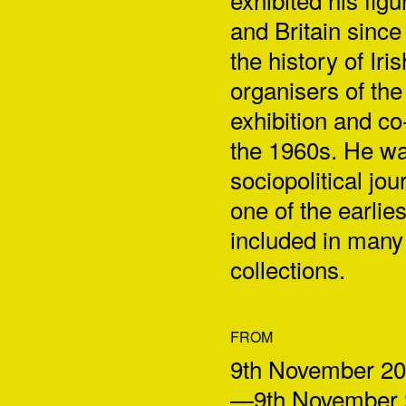
and Britain since
the history of Ir
organisers of the
exhibition and co
the 1960s. He was
sociopolitical jo
one of the earli
included in many 
collections.
FROM
9th November 2
—9th November 