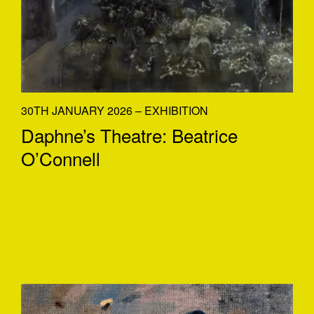
30TH JANUARY 2026 – EXHIBITION
Daphne’s Theatre: Beatrice
O’Connell