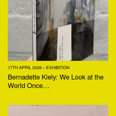
17TH APRIL 2026 – EXHIBITION
Bernadette Kiely: We Look at the
World Once…