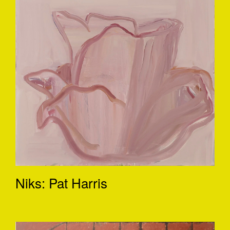
Niks: Pat Harris