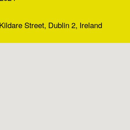
Kildare Street, Dublin 2, Ireland