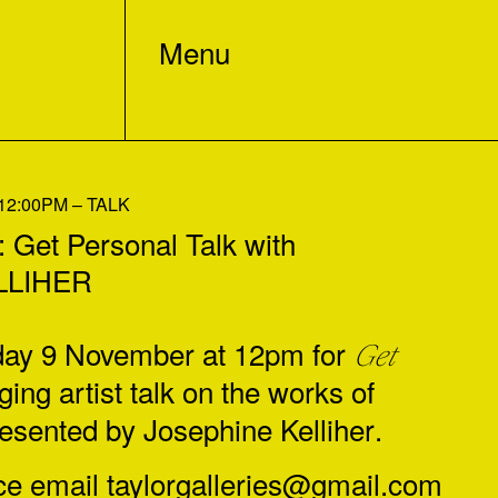
Menu
2:00PM – TALK
et Personal Talk with
LLIHER
rday 9 November at 12pm for
Get
ing artist talk on the works of
resented by
Josephine Kelliher
.
ce email
taylorgalleries@gmail.com