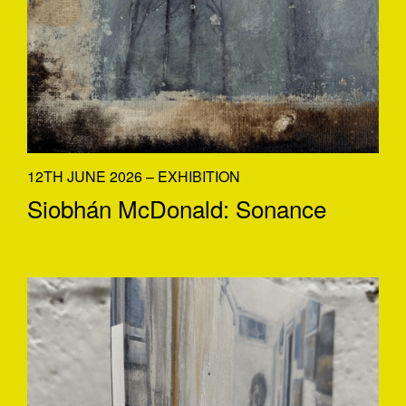
12TH JUNE 2026 – EXHIBITION
Siobhán McDonald: Sonance