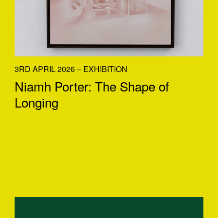
3RD APRIL 2026 – EXHIBITION
Niamh Porter: The Shape of
Longing