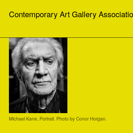
Contemporary Art Gallery Associati
Michael Kane, Portrait. Photo by Conor Horgan.