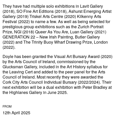
They have had multiple solo exhibitions in Lavit Gallery
(2018), SO Fine Art Editions (2018), Ashurst Emerging Artist
Gallery (2019) Triskel Arts Centre (2020) Kilkenny Arts
Festival (2022) to name a few. As well as being selected for
prestigious group exhibitions such as the Zurich Portrait
Prize, NGI (2018) Queer As You Are, Luan Gallery (2021)
GENERATION 22 – New Irish Painting, Butler Gallery
(2022) and The Trinity Buoy Wharf Drawing Prize, London
(2022).
Doyle has been granted the Visual Art Bursary Award (2020)
by the Arts Council of Ireland, commissioned by the
Glucksman Gallery, included in the Art History syllabus for
the Leaving Cert and added to the peer panel for the Arts
Council of Ireland. Most recently they were awarded the
Cork City Arts Council Individual Bursary (2022/2024). Their
next exhibition will be a dual exhibition with Peter Bradley at
the Highlanes Gallery in June 2025.
FROM
12th April 2025