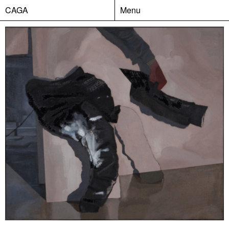
CAGA
Menu