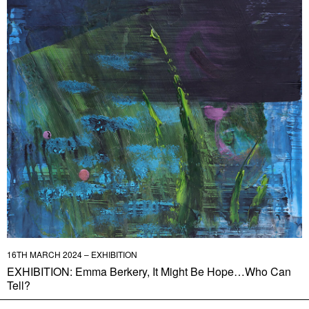
16TH MARCH 2024 – EXHIBITION
EXHIBITION: Emma Berkery, It Might Be Hope…Who Can
Tell?