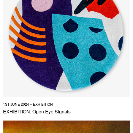
1ST JUNE 2024 – EXHIBITION
EXHIBITION: Open Eye Signals