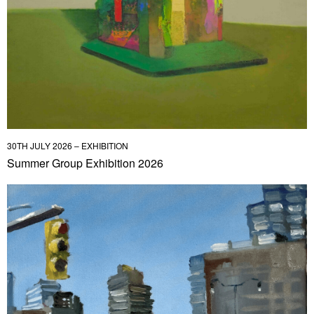
30TH JULY 2026 – EXHIBITION
Summer Group Exhibition 2026