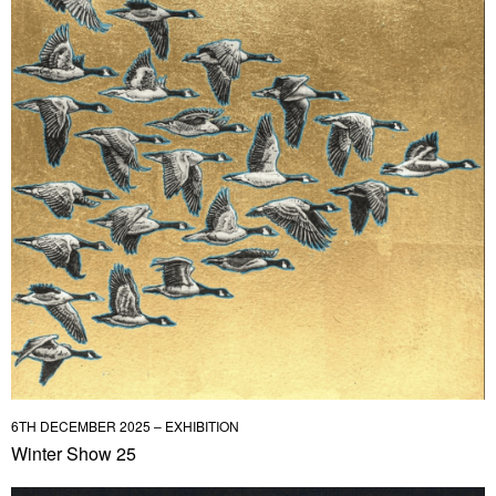
6TH DECEMBER 2025 – EXHIBITION
Winter Show 25