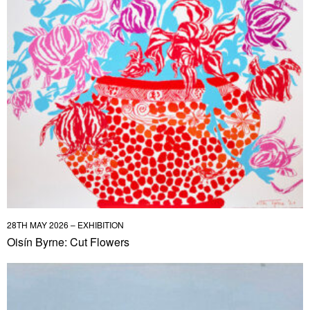
28TH MAY 2026 – EXHIBITION
Oisín Byrne: Cut Flowers