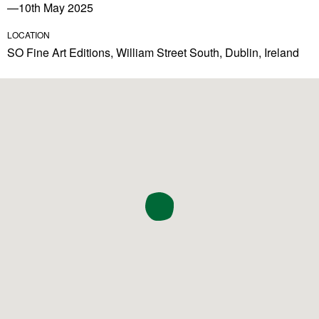
—10th May 2025
LOCATION
SO Fine Art Editions, William Street South, Dublin, Ireland