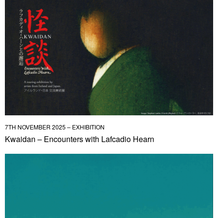
7TH NOVEMBER 2025 – EXHIBITION
Kwaidan – Encounters with Lafcadio Hearn