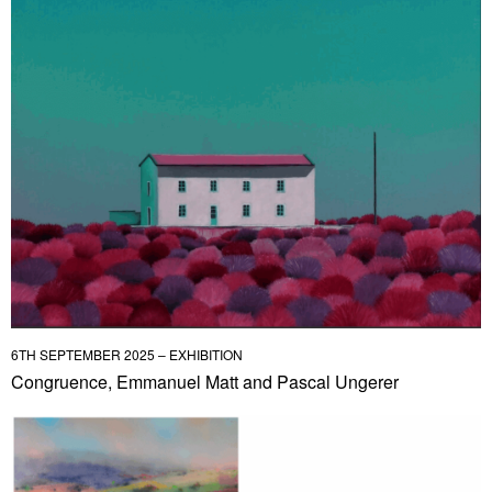
6TH SEPTEMBER 2025 – EXHIBITION
Congruence, Emmanuel Matt and Pascal Ungerer