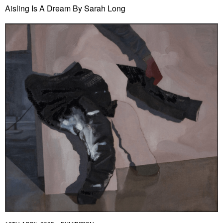
Aisling Is A Dream By Sarah Long