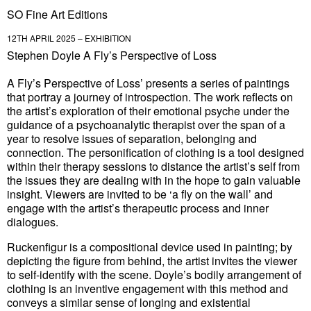
SO Fine Art Editions
12TH APRIL 2025 – EXHIBITION
Stephen Doyle A Fly’s Perspective of Loss
A Fly’s Perspective of Loss’ presents a series of paintings
that portray a journey of introspection. The work reflects on
the artist’s exploration of their emotional psyche under the
guidance of a psychoanalytic therapist over the span of a
year to resolve issues of separation, belonging and
connection. The personification of clothing is a tool designed
within their therapy sessions to distance the artist’s self from
the issues they are dealing with in the hope to gain valuable
insight. Viewers are invited to be ‘a fly on the wall’ and
engage with the artist’s therapeutic process and inner
dialogues.
Ruckenfigur is a compositional device used in painting; by
depicting the figure from behind, the artist invites the viewer
to self-identify with the scene. Doyle’s bodily arrangement of
clothing is an inventive engagement with this method and
conveys a similar sense of longing and existential