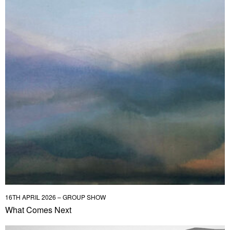
16TH APRIL 2026 – GROUP SHOW
What Comes Next