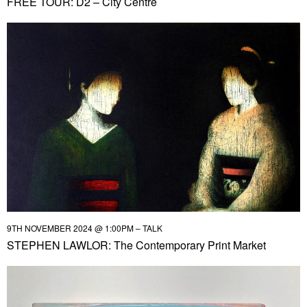
FREE TOUR: D2 – City Centre
9TH NOVEMBER 2024 @ 1:00PM – TALK
STEPHEN LAWLOR: The Contemporary Print Market