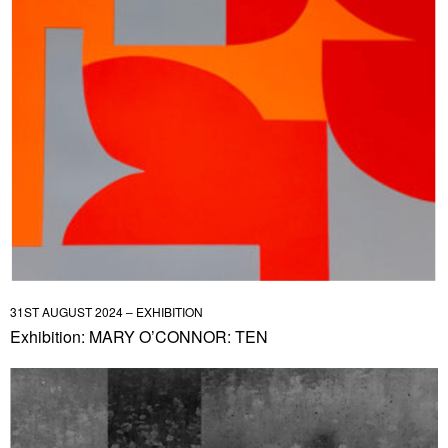
31ST AUGUST 2024 – EXHIBITION
Exhibition: MARY O’CONNOR: TEN