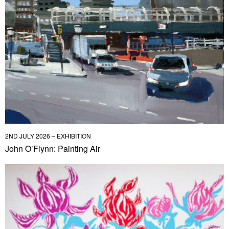
2ND JULY 2026 – EXHIBITION
John O’Flynn: Painting Air