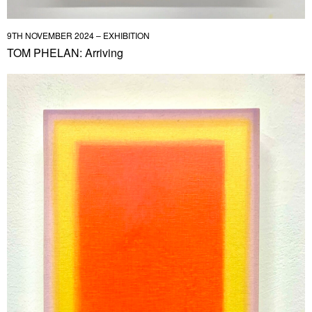
9TH NOVEMBER 2024 – EXHIBITION
TOM PHELAN: Arriving