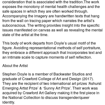
consideration that is associated with the tradition.The work
exposes the monotony of mental health challenges and the
safe spaces in which they are often worked through.
Accompanying the imagery are handwritten texts that hang
from the wall on tracing paper which narrates the artist’s
subconscious. The writing provides insight into the specific
issues manifested on canvas as well as revealing the mental
state of the artist at the time.
This body of work departs from Doyle’s usual motif of the
figure. Avoiding representational methods of self portraiture,
they embrace a different approach that incorporates text and
an intimate scale to capture moments of self reflection.
About the Artist
Stephen Doyle is a member of Backwater Studios and
graduate of Crawford College of Art and Design (2017).
They are the recipient of two international art prizes ‘Ashurst
Emerging Artist Prize’ & ‘Sunny Art Prize’. Their work was
acquired by Crawford Art Gallery making it the first piece in
the National Collection to discuss transgender/queer
identity.