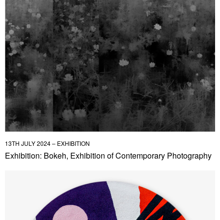
13TH JULY 2024 – EXHIBITION
Exhibition: Bokeh, Exhibition of Contemporary Photography