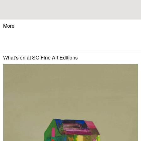
More
What’s on at
SO Fine Art Editions