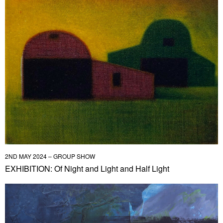
2ND MAY 2024 – GROUP SHOW
EXHIBITION: Of Night and Light and Half Light