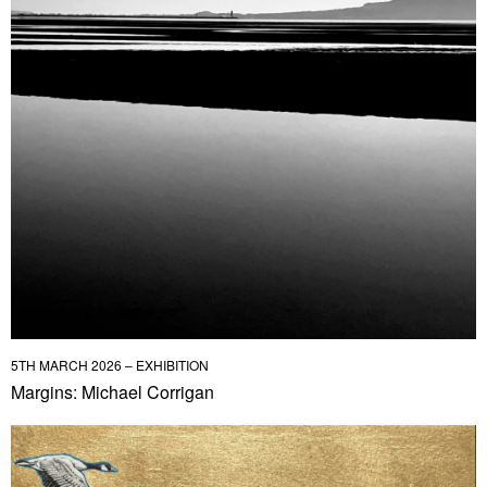
5TH MARCH 2026 – EXHIBITION
Margins: Michael Corrigan