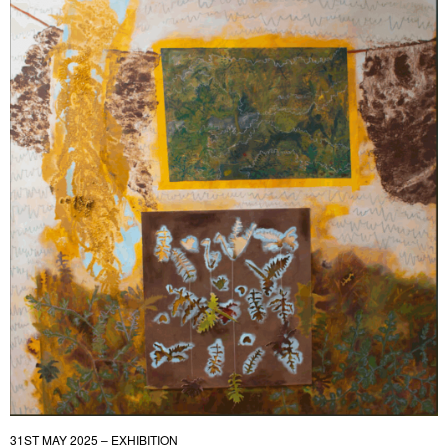
31ST MAY 2025 – EXHIBITION