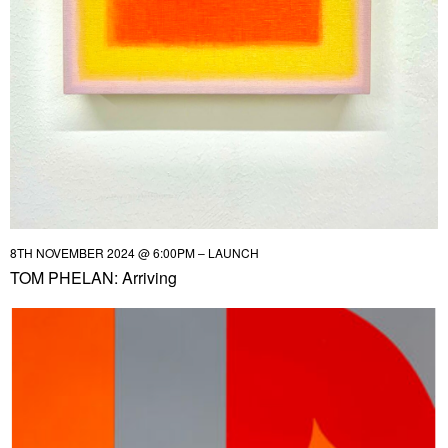
8TH NOVEMBER 2024 @ 6:00PM – LAUNCH
TOM PHELAN: Arriving