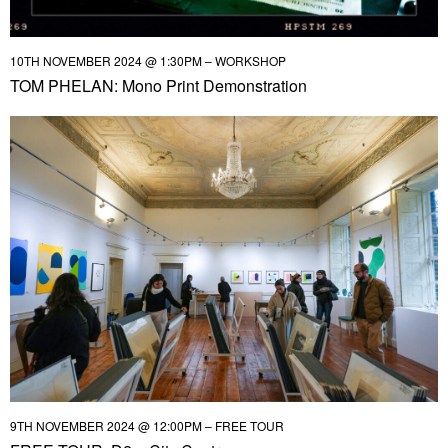
10TH NOVEMBER 2024 @ 1:30PM – WORKSHOP
TOM PHELAN: Mono Print Demonstration
9TH NOVEMBER 2024 @ 12:00PM – FREE TOUR