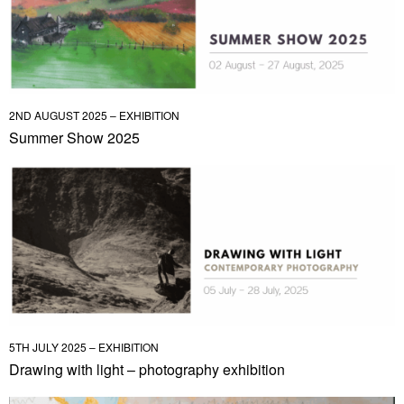
2ND AUGUST 2025 – EXHIBITION
Summer Show 2025
5TH JULY 2025 – EXHIBITION
Drawing with light – photography exhibition