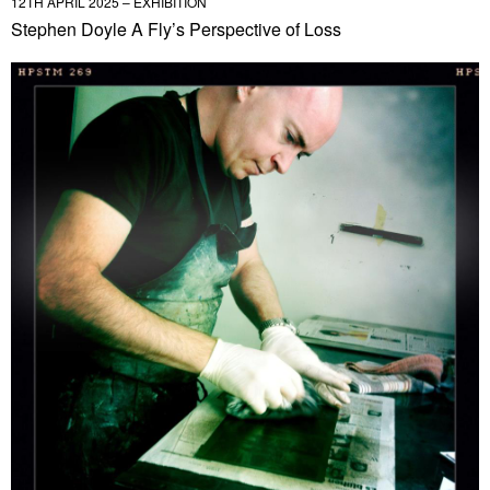
12TH APRIL 2025 – EXHIBITION
Stephen Doyle A Fly’s Perspective of Loss