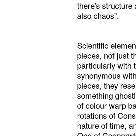
there’s structure 
also chaos”.
Scientific elemen
pieces, not just t
particularly with
synonymous with 
pieces, they rese
something ghostly
of colour warp ba
rotations of Cons
nature of time, a
One of Copperwhite