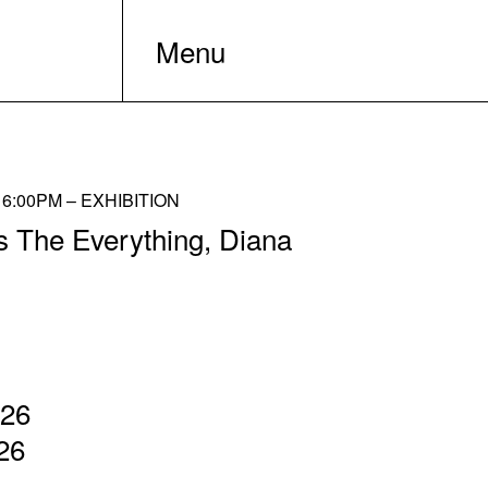
Menu
6:00PM – EXHIBITION
s The Everything, Diana
026
26