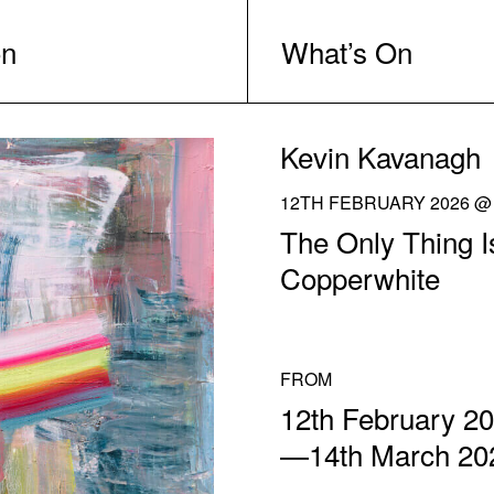
on
What’s On
Kevin Kavanagh
12TH FEBRUARY 2026 @ 
The Only Thing I
Copperwhite
FROM
12th February 2
—14th March 20