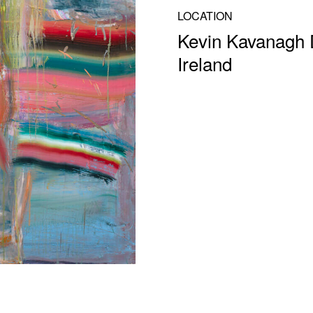
LOCATION
Kevin Kavanagh D
Ireland