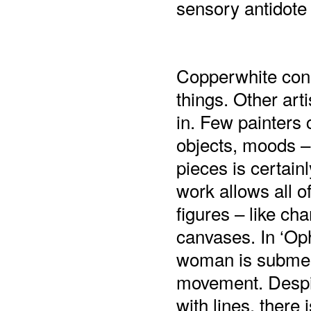
sensory antidote 
Copperwhite cons
things. Other arti
in. Few painters 
objects, moods – 
pieces is certainl
work allows all o
figures – like ch
canvases. In ‘Ophe
woman is submer
movement. Despit
with lines, there 