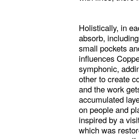
Holistically, in 
absorb, includin
small pockets an
influences Coppe
symphonic, adding
other to create 
and the work get
accumulated laye
on people and pl
inspired by a vis
which was restor