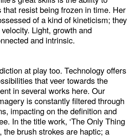
hat resist being frozen in time. Her
ssessed of a kind of kineticism; they
 velocity. Light, growth and
nected and intrinsic.
diction at play too. Technology offers
ssibilities that veer towards the
ent in several works here. Our
agery is constantly filtered through
ns, impacting on the definition and
e. In the title work, ‘The Only Thing
, the brush strokes are haptic; a