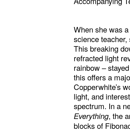
Accompanying Te
When she was a c
science teacher,
This breaking dow
refracted light r
rainbow – stayed 
this offers a majo
Copperwhite’s wo
light, and interes
spectrum. In a 
, the a
Everything
blocks of Fibonac