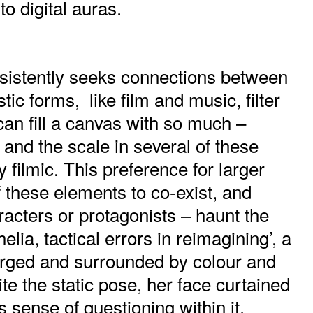
to digital auras.
istently seeks connections between
stic forms, like film and music, filter
can fill a canvas with so much –
and the scale in several of these
y filmic. This preference for larger
f these elements to co-exist, and
aracters or protagonists – haunt the
lia, tactical errors in reimagining’, a
ged and surrounded by colour and
e the static pose, her face curtained
is sense of questioning within it.