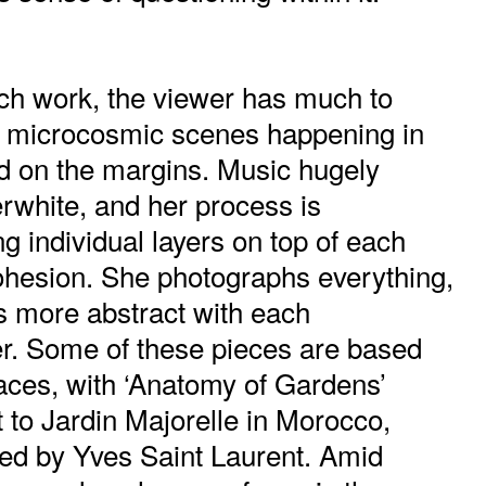
each work, the viewer has much to
g microcosmic scenes happening in
d on the margins. Music hugely
rwhite, and her process is
 individual layers on top of each
cohesion. She photographs everything,
s more abstract with each
r. Some of these pieces are based
aces, with ‘Anatomy of Gardens’
it to Jardin Majorelle in Morocco,
ed by Yves Saint Laurent. Amid