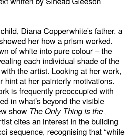
xt written by
Sinéad Gleeson
hild, Diana Copperwhite’s father, a
 showed her how a prism worked.
n of white into pure colour – the
evealing each individual shade of the
with the artist. Looking at her work,
r hint at her painterly motivations.
rk is frequently preoccupied with
ted in what’s beyond the visible
new show
The Only Thing is the
rtist cites an interest in the building
ci sequence, recognising that “while