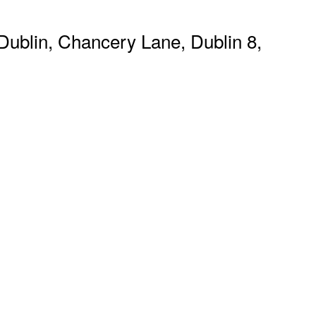
ublin, Chancery Lane, Dublin 8,