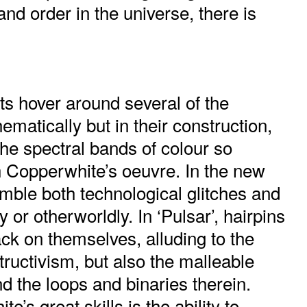
and order in the universe, there is
ts hover around several of the
hematically but in their construction,
 the spectral bands of colour so
Copperwhite’s oeuvre. In the new
mble both technological glitches and
 or otherworldly. In ‘Pulsar’, hairpins
ck on themselves, alluding to the
tructivism, but also the malleable
nd the loops and binaries therein.
’s great skills is the ability to