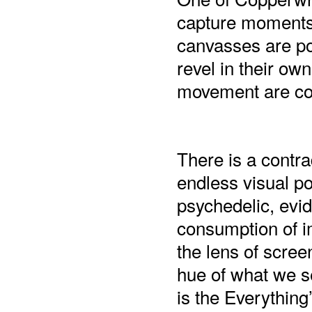
capture moments t
canvasses are po
revel in their own
movement are con
There is a contra
endless visual po
psychedelic, evid
consumption of im
the lens of scree
hue of what we se
is the Everything’