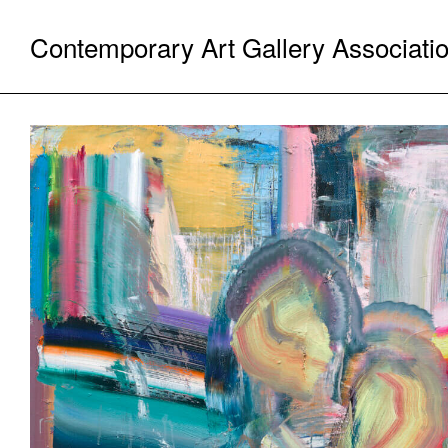
Contemporary Art Gallery Associati