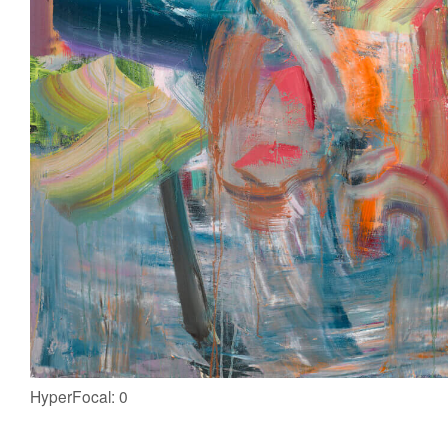
HyperFocal: 0