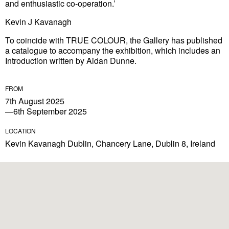
and enthusiastic co-operation.’
Kevin J Kavanagh
To coincide with TRUE COLOUR, the Gallery has published
a catalogue to accompany the exhibition, which includes an
Introduction written by Aidan Dunne.
FROM
7th August 2025
—6th September 2025
LOCATION
Kevin Kavanagh Dublin, Chancery Lane, Dublin 8, Ireland