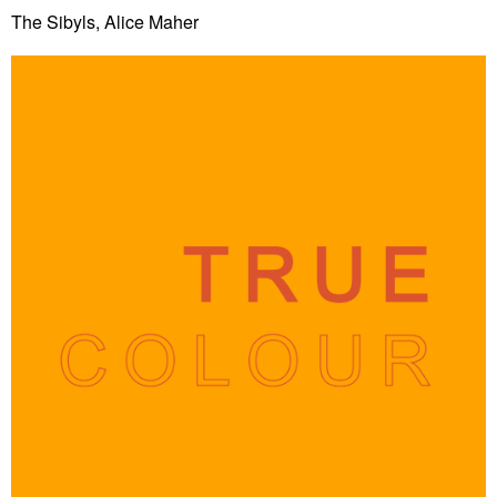
The Sibyls, Alice Maher