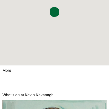
More
What’s on at
Kevin Kavanagh