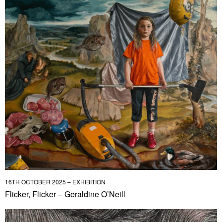
16TH OCTOBER 2025 – EXHIBITION
Flicker, Flicker – Geraldine O’Neill