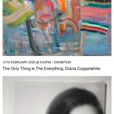
12TH FEBRUARY 2026 @ 6:00PM – EXHIBITION
The Only Thing Is The Everything, Diana Copperwhite