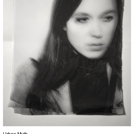
Urban Myth