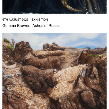
6TH AUGUST 2026 – EXHIBITION
Gemma Browne: Ashes of Roses