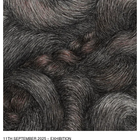
11TH SEPTEMBER 2025 – EXHIBITION