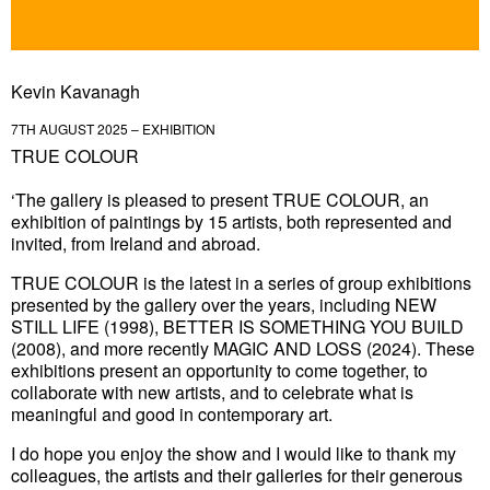
Kevin Kavanagh
7TH AUGUST 2025 – EXHIBITION
TRUE COLOUR
‘The gallery is pleased to present
TRUE COLOUR
, an
exhibition of paintings by 15 artists, both represented and
invited, from Ireland and abroad.
TRUE COLOUR is the latest in a series of group exhibitions
presented by the gallery over the years, including NEW
STILL LIFE (1998), BETTER IS SOMETHING YOU BUILD
(2008), and more recently MAGIC AND LOSS (2024). These
exhibitions present an opportunity to come together, to
collaborate with new artists, and to celebrate what is
meaningful and good in contemporary art.
I do hope you enjoy the show and I would like to thank my
colleagues, the artists and their galleries for their generous