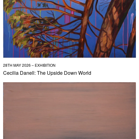
28TH MAY 2026 – EXHIBITION
Cecilia Danell: The Upside Down World