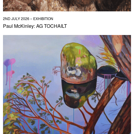
2ND JULY 2026 – EXHIBITION
Paul McKinley: AG TOCHAILT