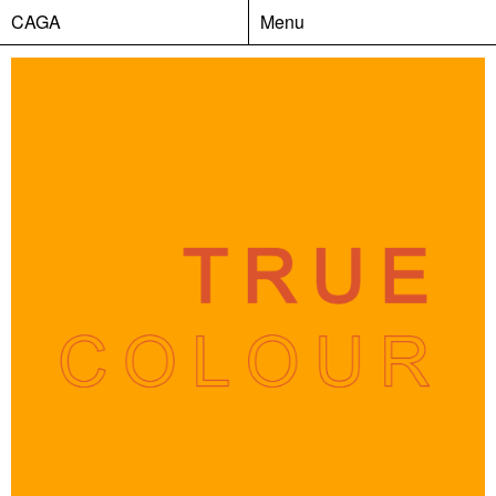
CAGA
Menu