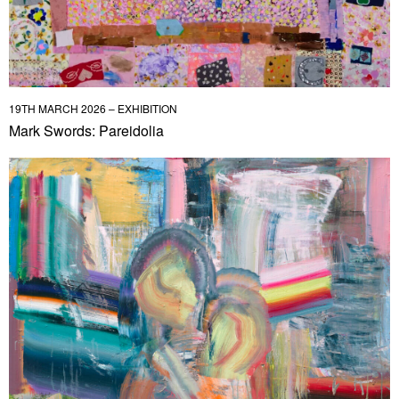
19TH MARCH 2026 – EXHIBITION
Mark Swords: Pareidolia