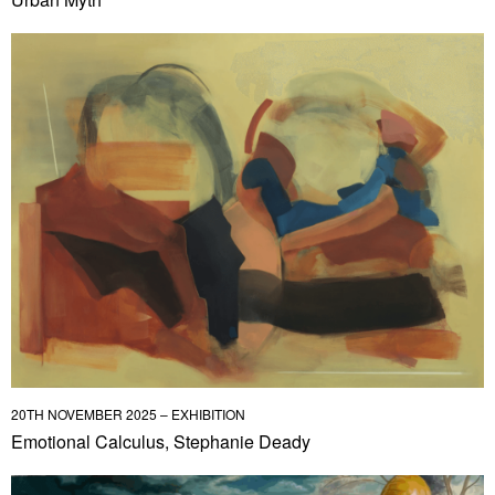
20TH NOVEMBER 2025 – EXHIBITION
Emotional Calculus, Stephanie Deady