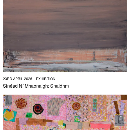
23RD APRIL 2026 – EXHIBITION
Sinéad Ní Mhaonaigh: Snaidhm