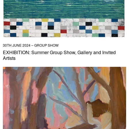
30TH JUNE 2024 – GROUP SHOW
EXHIBITION: Summer Group Show, Gallery and Invited
Artists