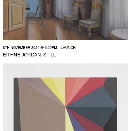
8TH NOVEMBER 2024 @ 6:00PM – LAUNCH
EITHNE JORDAN: STILL