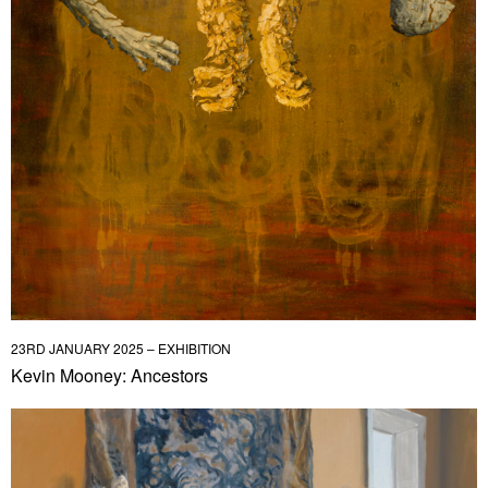
23RD JANUARY 2025 – EXHIBITION
Kevin Mooney: Ancestors