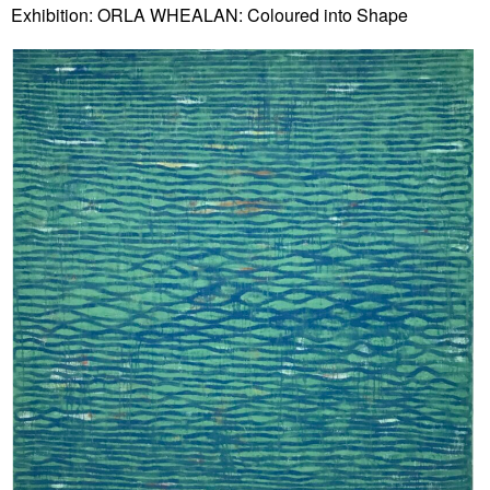
Exhibition: ORLA WHEALAN: Coloured into Shape