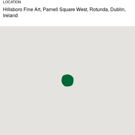
LOCATION
Hillsboro Fine Art, Parnell Square West, Rotunda, Dublin,
Ireland