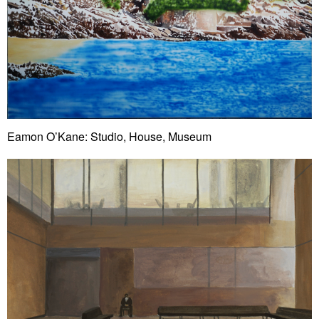
Eamon O’Kane: Studio, House, Museum