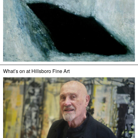
What’s on at
Hillsboro Fine Art