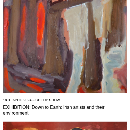
18TH APRIL 2024 – GROUP SHOW
EXHIBITION: Down to Earth: Irish artists and their
environment