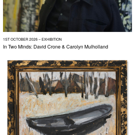
1ST OCTOBER 2026 – EXHIBITION
In Two Minds: David Crone & Carolyn Mulholland