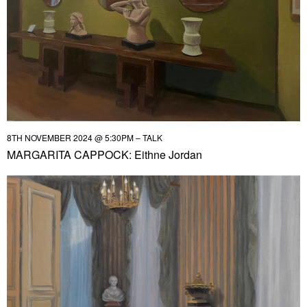
8TH NOVEMBER 2024 @ 5:30PM – TALK
MARGARITA CAPPOCK: Eithne Jordan