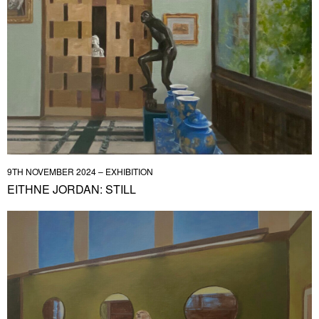
9TH NOVEMBER 2024 – EXHIBITION
EITHNE JORDAN: STILL