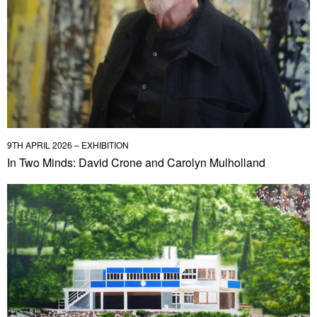
9TH APRIL 2026 – EXHIBITION
In Two Minds: David Crone and Carolyn Mulholland