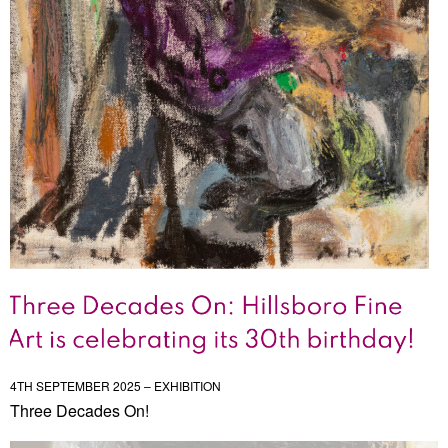
4TH SEPTEMBER 2025 – EXHIBITION
Three Decades On!