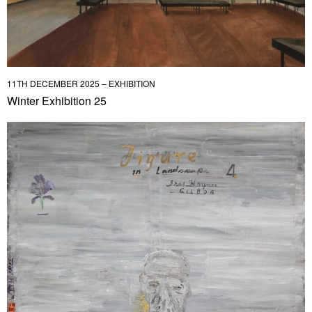
11TH DECEMBER 2025 – EXHIBITION
Winter Exhibition 25