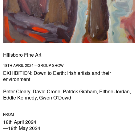
Hillsboro Fine Art
18TH APRIL 2024 – GROUP SHOW
EXHIBITION: Down to Earth: Irish artists and their
environment
Peter Cleary, David Crone, Patrick Graham, Eithne Jordan,
Eddie Kennedy, Gwen O’Dowd
FROM
18th April 2024
—18th May 2024