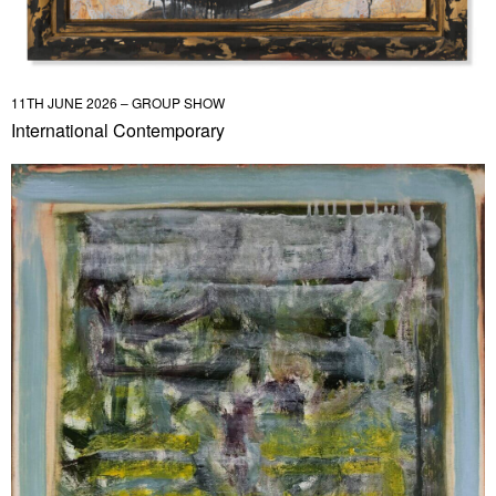
11TH JUNE 2026 – GROUP SHOW
International Contemporary