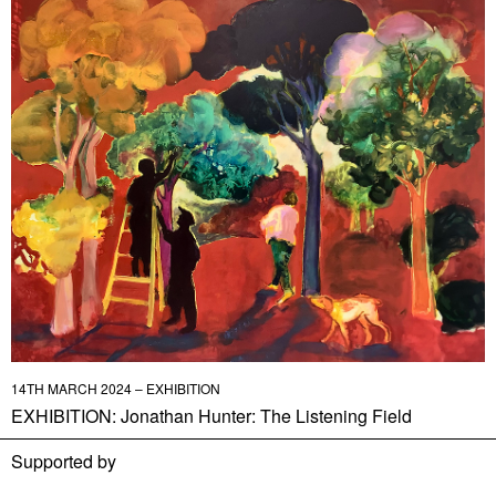
14TH MARCH 2024 – EXHIBITION
EXHIBITION: Jonathan Hunter: The Listening Field
Supported by