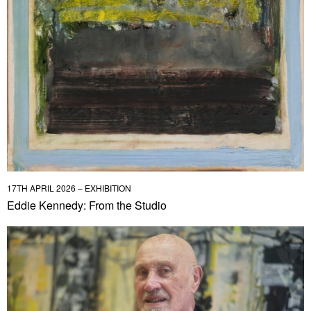
17TH APRIL 2026 – EXHIBITION
Eddie Kennedy: From the Studio