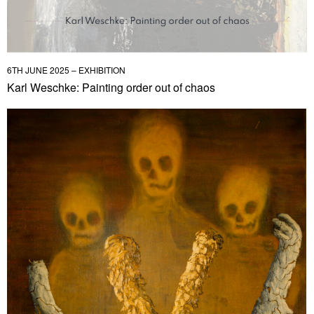
6TH JUNE 2025 – EXHIBITION
Karl Weschke: Painting order out of chaos