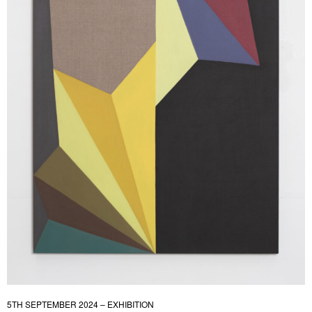
5TH SEPTEMBER 2024 – EXHIBITION