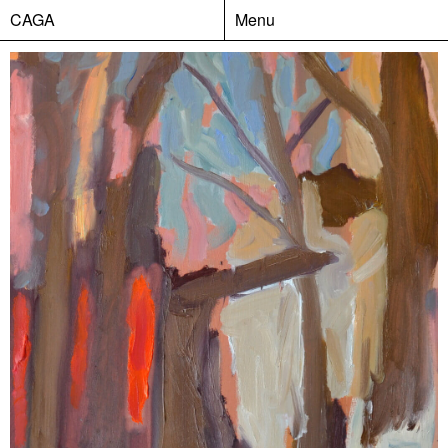
CAGA
Menu