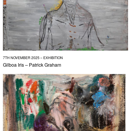
7TH NOVEMBER 2025 – EXHIBITION
Gilboa Iris – Patrick Graham