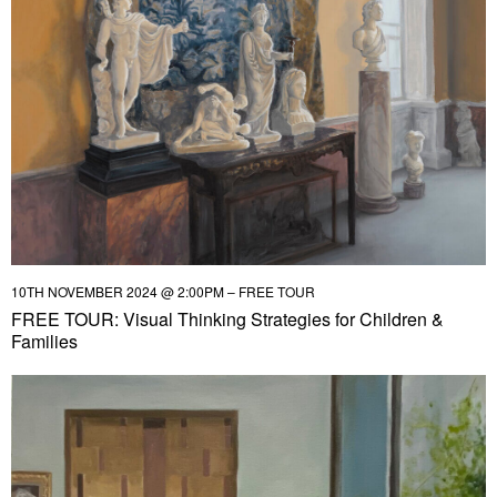
10TH NOVEMBER 2024 @ 2:00PM – FREE TOUR
FREE TOUR: Visual Thinking Strategies for Children &
Families