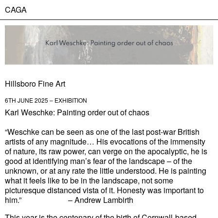
CAGA
Hillsboro Fine Art
6TH JUNE 2025 – EXHIBITION
Karl Weschke: Painting order out of chaos
“Weschke can be seen as one of the last post-war British
artists of any magnitude… His evocations of the immensity
of nature, its raw power, can verge on the apocalyptic, he is
good at identifying man’s fear of the landscape – of the
unknown, or at any rate the little understood. He is painting
what it feels like to be in the landscape, not some
picturesque distanced vista of it. Honesty was important to
him.”
– Andrew Lambirth
This year is the centenary of the birth of Cornwall-based