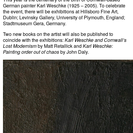
German painter Karl Weschke (1925 – 2005). To celebrate
the event, there will be exhibitions at Hillsboro Fine Art,
Dublin; Levinsky Gallery, University of Plymouth, England;
Stadtmuseum Gera, Germany.
Two new books on the artist will also be published to
coincide with the exhibitions:
Karl Weschke and
Cornwall’s
Lost Modernism
by Matt Retallick and
Karl Weschke:
Painting order out of chaos
by John Daly.