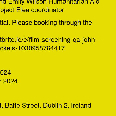
and Emily Wilson Humanitarian Aid
ject Elea coordinator
tial. Please booking through the
brite.ie/e/
film-screening-qa-john-
ickets-1030958764417
2024
 2024
 Balfe Street, Dublin 2, Ireland