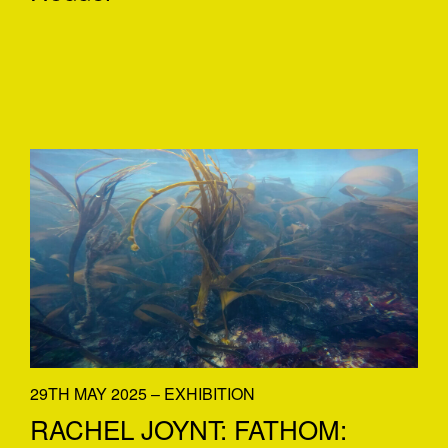
29TH MAY 2025 – EXHIBITION
RACHEL JOYNT: FATHOM: