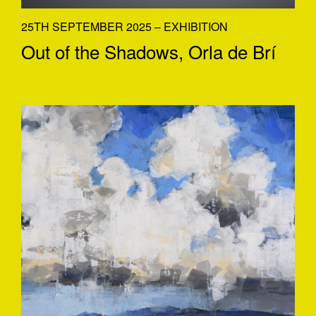
25TH SEPTEMBER 2025 – EXHIBITION
Out of the Shadows, Orla de Brí