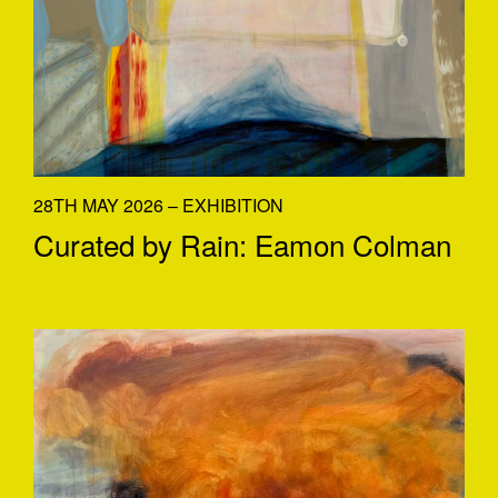
28TH MAY 2026 – EXHIBITION
Curated by Rain: Eamon Colman