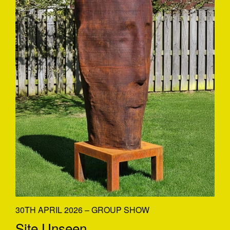
30TH APRIL 2026 – GROUP SHOW
Site Unseen