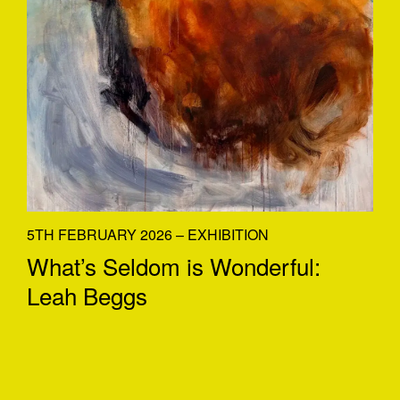
5TH FEBRUARY 2026 – EXHIBITION
What’s Seldom is Wonderful:
Leah Beggs