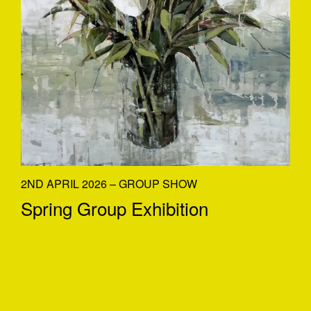
2ND APRIL 2026 – GROUP SHOW
Spring Group Exhibition