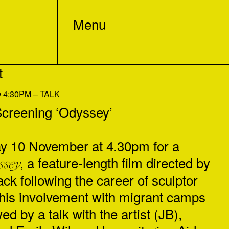
Menu
t
4:30PM – TALK
reening ‘Odyssey’
y 10 November at 4.30pm for a
, a feature-length film directed by
ssey
ck following the career of sculptor
his involvement with migrant camps
ed by a talk with the artist (JB),