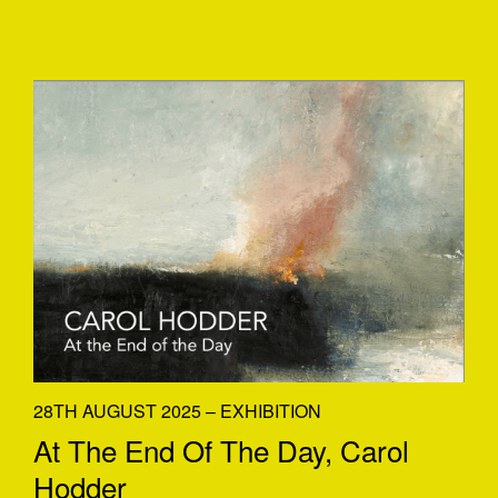
28TH AUGUST 2025 – EXHIBITION
At The End Of The Day, Carol
Hodder