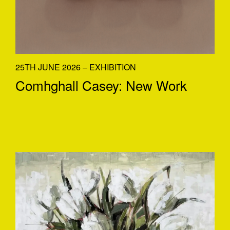
25TH JUNE 2026 – EXHIBITION
Comhghall Casey: New Work