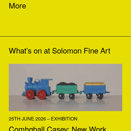
More
What’s on at
Solomon Fine Art
25TH JUNE 2026 – EXHIBITION
Comhghall Casey: New Work