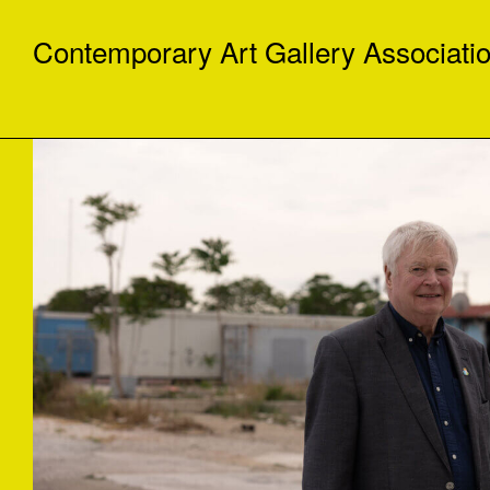
Contemporary Art Gallery Associati