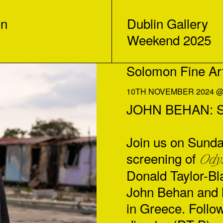
on
Dublin Gallery
Weekend 2025
Solomon Fine Ar
10TH NOVEMBER 2024 @ 
JOHN BEHAN: Sc
Join us on Sunda
screening of
Ody
Donald Taylor-Bla
John Behan and 
in Greece. Follow