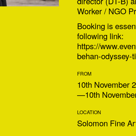
director (DT-B) 
Worker / NGO Pro
Booking is essen
following link:
https://www.event
behan-
odyssey-t
FROM
10th November 
—10th November
LOCATION
Solomon Fine Art,