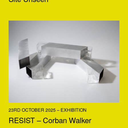
23RD OCTOBER 2025 – EXHIBITION
RESIST – Corban Walker