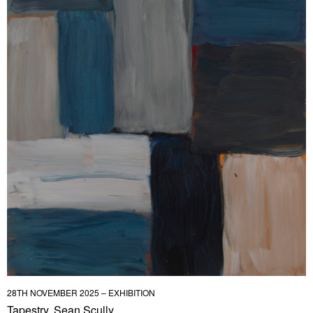
28TH NOVEMBER 2025 – EXHIBITION
Tapestry, Sean Scully