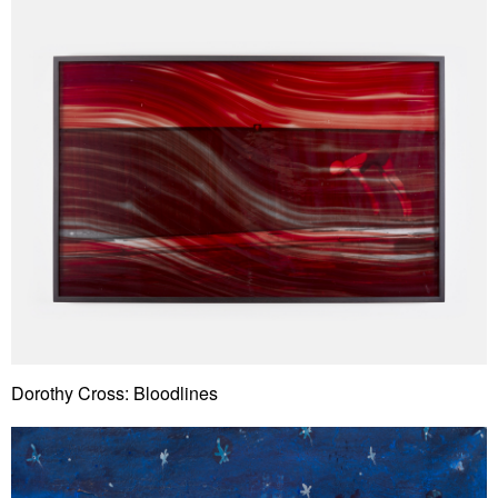
Dorothy Cross: Bloodlines