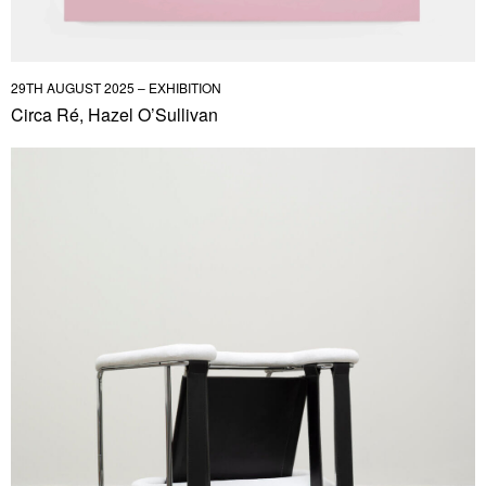
29TH AUGUST 2025 – EXHIBITION
Circa Ré, Hazel O’Sullivan