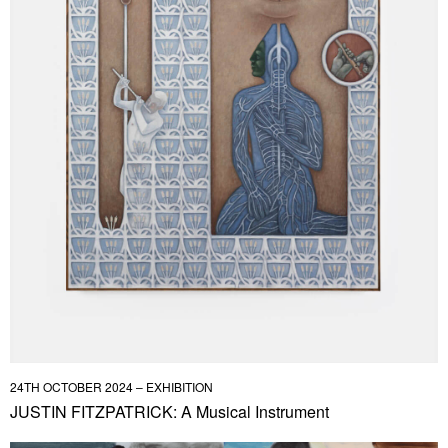
24TH OCTOBER 2024 – EXHIBITION
JUSTIN FITZPATRICK: A Musical Instrument