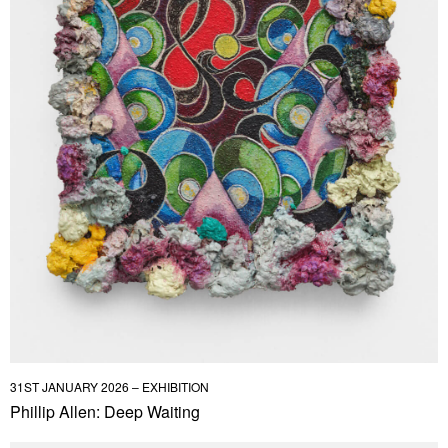
31ST JANUARY 2026 – EXHIBITION
Phillip Allen: Deep Waiting