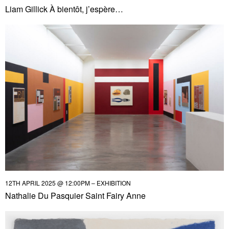
Liam Gillick À bientôt, j’espère…
12TH APRIL 2025 @ 12:00PM – EXHIBITION
Nathalie Du Pasquier Saint Fairy Anne