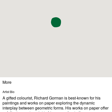
More
Artist Bio
A gifted colourist, Richard Gorman is best-known for his
paintings and works on paper exploring the dynamic
interplay between geometric forms. His works on paper offer