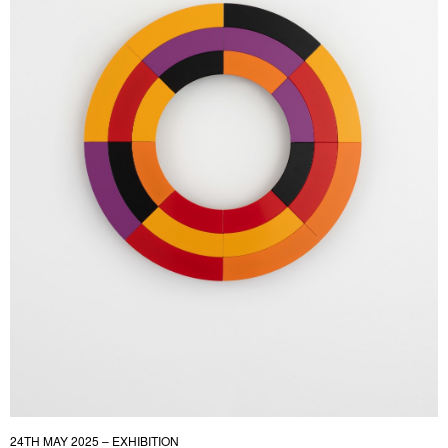
24TH MAY 2025 – EXHIBITION