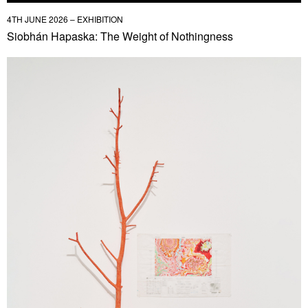
4TH JUNE 2026 – EXHIBITION
Siobhán Hapaska: The Weight of Nothingness