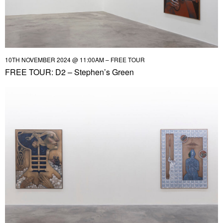
10TH NOVEMBER 2024 @ 11:00AM – FREE TOUR
FREE TOUR: D2 – Stephen’s Green