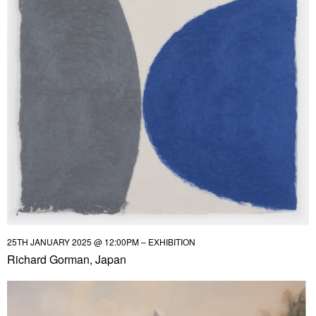
25TH JANUARY 2025 @ 12:00PM – EXHIBITION
Richard Gorman, Japan