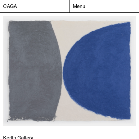
CAGA
Menu
Kerlin Gallery