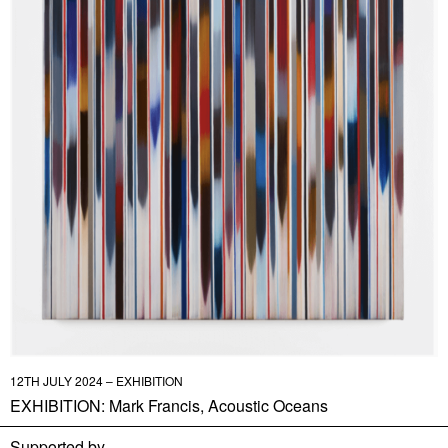
12TH JULY 2024 – EXHIBITION
EXHIBITION: Mark Francis, Acoustic Oceans
Supported by