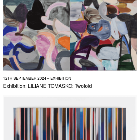
12TH SEPTEMBER 2024 – EXHIBITION
Exhibition: LILIANE TOMASKO: Twofold