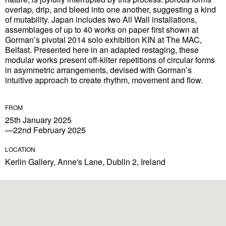
overlap, drip, and bleed into one another, suggesting a kind
of mutability. Japan includes two All Wall installations,
assemblages of up to 40 works on paper first shown at
Gorman’s pivotal 2014 solo exhibition KIN at The MAC,
Belfast. Presented here in an adapted restaging, these
modular works present off-kilter repetitions of circular forms
in asymmetric arrangements, devised with Gorman’s
intuitive approach to create rhythm, movement and flow.
FROM
25th January 2025
—22nd February 2025
LOCATION
Kerlin Gallery, Anne's Lane, Dublin 2, Ireland