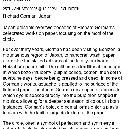
25TH JANUARY 2025 @ 12:00PM – EXHIBITION
Richard Gorman, Japan
Japan presents over two decades of Richard Gorman’s
celebrated works on paper, focusing on the motif of the
circle.
For over thirty years, Gorman has been visiting Echizen, a
mountainous region of Japan, to handcraft washi paper
alongside the skilled artisans of the family-run Iwano
Heizaburo paper mill. The mill uses a traditional technique
in which kōzo (mulberry) pulp is boiled, beaten, then set in
sukibune trays, before being pressed and dried. In some of
Gorman’s works, gouache is applied to the surface of the
finished paper; for others, Gorman developed a process in
which dye is soaked directly into the pulp then shaped in
moulds, allowing for a deeper saturation of colour. In both
instances, Gorman’s bold, elemental forms enter a playful
tension with the tactile, organic texture of the paper.
The circle, often a symbol of perfection and symmetry in
nature, is joyfully interrupted by this process: porous forms