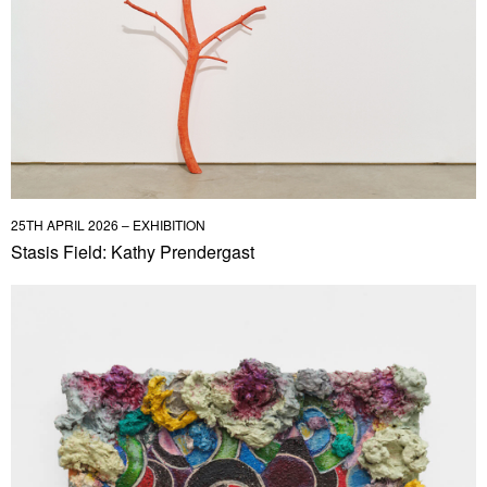
25TH APRIL 2026 – EXHIBITION
Stasis Field: Kathy Prendergast