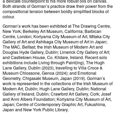
a delicate counterpoint to his more robust oils on canvas.
Both strands of Gorman’s practice draw their power from the
compositional tension between boldly simplified blocks of
colour.
Gorman’s work has been exhibited at The Drawing Centre,
New York; Berkeley Art Museum, California; Barbican
Centre, London; Koriyama City Museum of Art, Mitaka City
Gallery of Art and Ashikaga City Museum of Art in Japan;
The MAC, Belfast; the Irish Museum of Modern Art and
Douglas Hyde Gallery, Dublin; Limerick City Gallery of Art;
and Castletown House, Co. Kildare, Ireland. Recent solo
exhibitions include Living through Paint(ing), The Hugh
Lane Gallery, Dublin (2023), travelling to Villa Croce &
Museum Chiossone, Genoa (2024); and Emotional
Geometry, Chigasaki Museum, Japan (2019). Gorman’s
work is represented in the collections of the Irish Museum of
Modern Art, Dublin; Hugh Lane Gallery, Dublin; National
Gallery of Ireland, Dublin; Crawford Art Gallery, Cork; Josef
and Anni Albers Foundation; Koriyama City Museum of Art,
Japan; Centre of Contemporary Graphic Art, Fukushima,
Japan and New York Public Library.