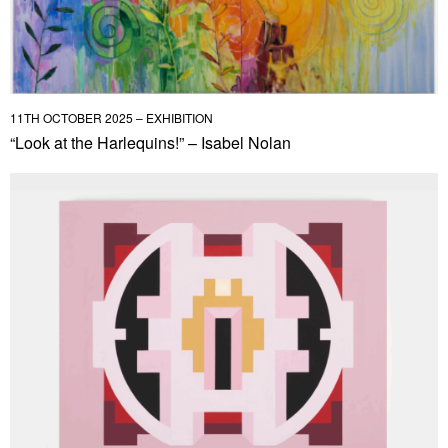
11TH OCTOBER 2025 – EXHIBITION
“Look at the Harlequins!” – Isabel Nolan