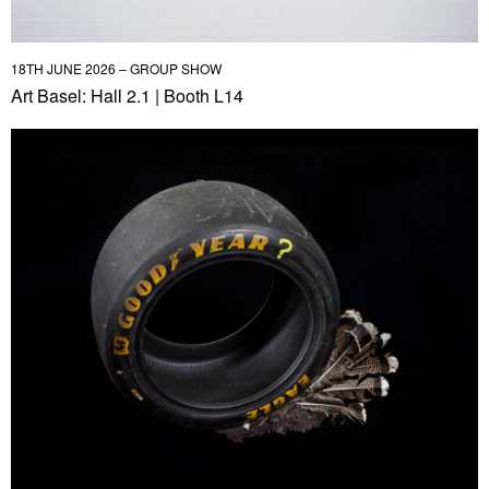
18TH JUNE 2026 – GROUP SHOW
Art Basel: Hall 2.1 | Booth L14