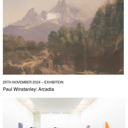
29TH NOVEMBER 2024 – EXHIBITION
Paul Winstanley: Arcadia