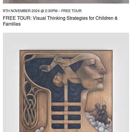
9TH NOVEMBER 2024 @ 2:30PM – FREE TOUR
FREE TOUR: Visual Thinking Strategies for Children &
Families