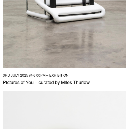
3RD JULY 2025 @ 6:00PM – EXHIBITION
Pictures of You – curated by Miles Thurlow