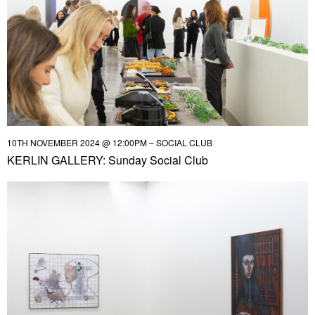
10TH NOVEMBER 2024 @ 12:00PM – SOCIAL CLUB
KERLIN GALLERY: Sunday Social Club