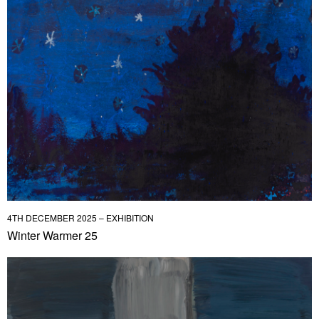
4TH DECEMBER 2025 – EXHIBITION
Winter Warmer 25