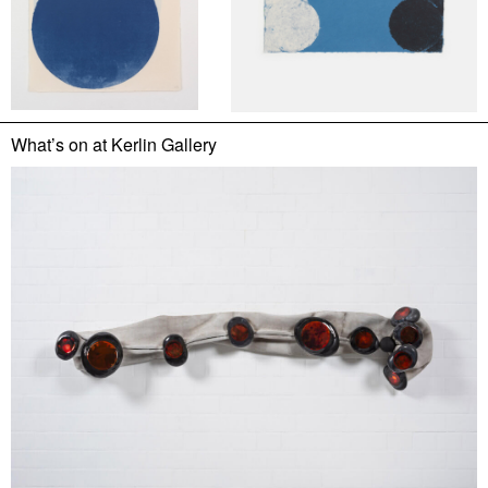
What’s on at
Kerlin Gallery