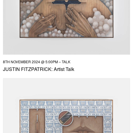
8TH NOVEMBER 2024 @ 5:00PM – TALK
JUSTIN FITZPATRICK: Artist Talk