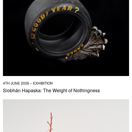
4TH JUNE 2026 – EXHIBITION
Siobhán Hapaska: The Weight of Nothingness