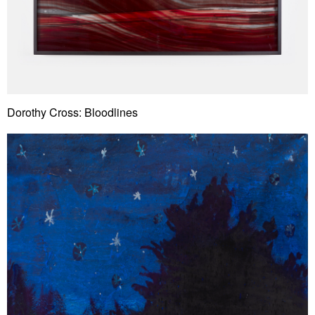
Dorothy Cross: Bloodlines