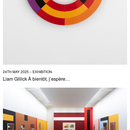
24TH MAY 2025 – EXHIBITION
Liam Gillick À bientôt, j’espère…