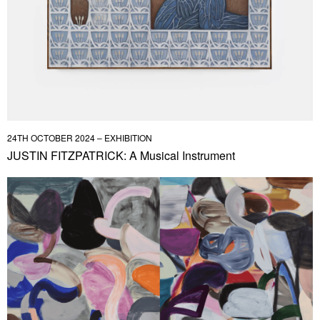
24TH OCTOBER 2024 – EXHIBITION
JUSTIN FITZPATRICK: A Musical Instrument