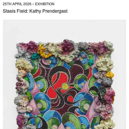
25TH APRIL 2026 – EXHIBITION
Stasis Field: Kathy Prendergast