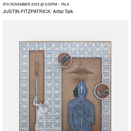
8TH NOVEMBER 2024 @ 5:00PM – TALK
JUSTIN FITZPATRICK: Artist Talk