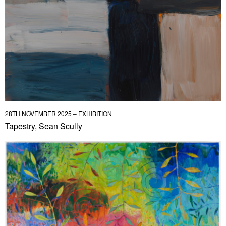
28TH NOVEMBER 2025 – EXHIBITION
Tapestry, Sean Scully