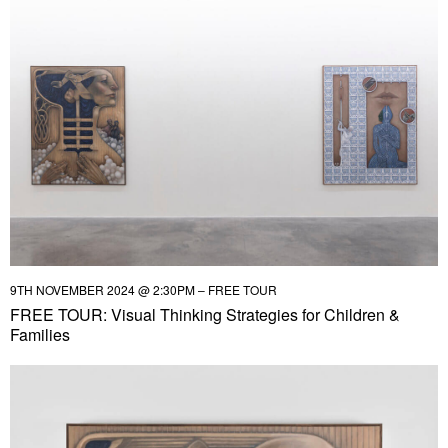
9TH NOVEMBER 2024 @ 2:30PM – FREE TOUR
FREE TOUR: Visual Thinking Strategies for Children &
Families