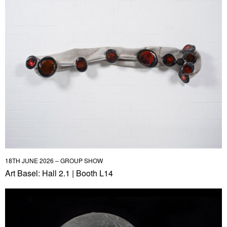
18TH JUNE 2026 – GROUP SHOW
Art Basel: Hall 2.1 | Booth L14