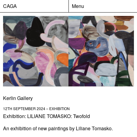
CAGA
Menu
Kerlin Gallery
12TH SEPTEMBER 2024 – EXHIBITION
Exhibition: LILIANE TOMASKO: Twofold
An exhibition of new paintings by Liliane Tomasko.