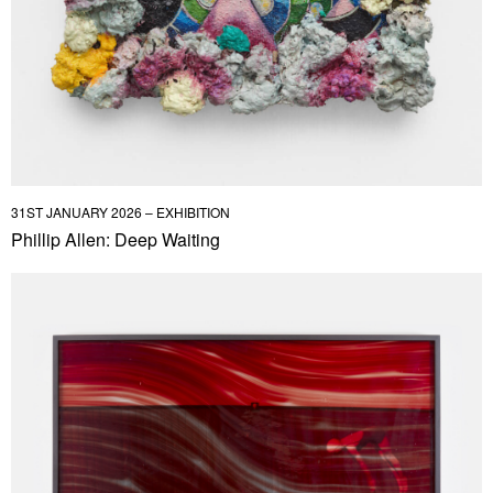
31ST JANUARY 2026 – EXHIBITION
Phillip Allen: Deep Waiting