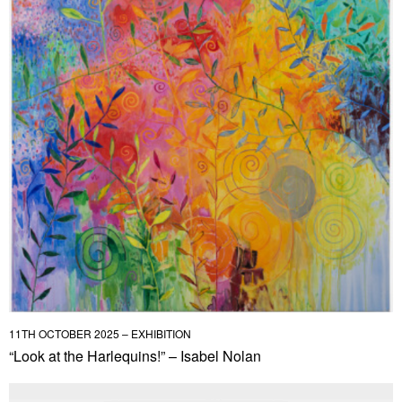
11TH OCTOBER 2025 – EXHIBITION
“Look at the Harlequins!” – Isabel Nolan