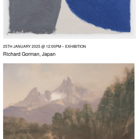
25TH JANUARY 2025 @ 12:00PM – EXHIBITION
Richard Gorman, Japan