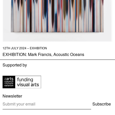
12TH JULY 2024 – EXHIBITION
EXHIBITION: Mark Francis, Acoustic Oceans
Supported by
Newsletter