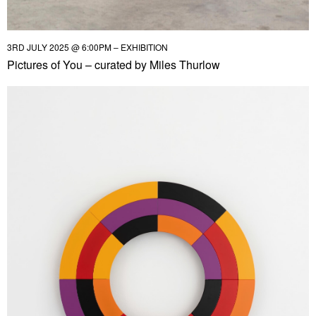
3RD JULY 2025 @ 6:00PM – EXHIBITION
Pictures of You – curated by Miles Thurlow