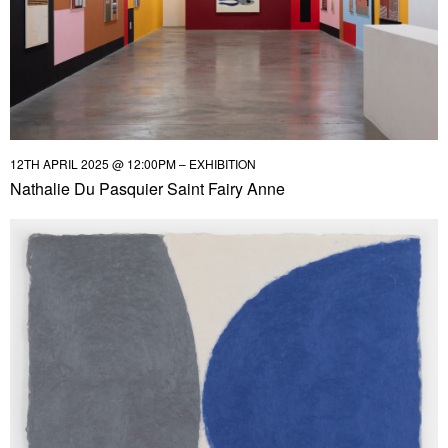
12TH APRIL 2025 @ 12:00PM – EXHIBITION
Nathalie Du Pasquier Saint Fairy Anne