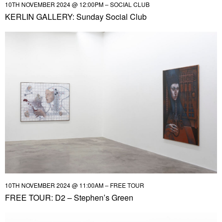
10TH NOVEMBER 2024 @ 12:00PM – SOCIAL CLUB
KERLIN GALLERY: Sunday Social Club
10TH NOVEMBER 2024 @ 11:00AM – FREE TOUR
FREE TOUR: D2 – Stephen’s Green