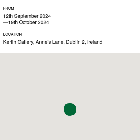
FROM
12th September 2024
—19th October 2024
LOCATION
Kerlin Gallery, Anne's Lane, Dublin 2, Ireland