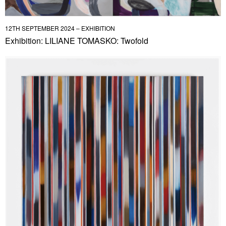
12TH SEPTEMBER 2024 – EXHIBITION
Exhibition: LILIANE TOMASKO: Twofold