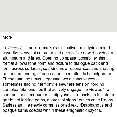
More
In
, Liliane Tomasko’s distinctive, bold lyricism and
Twofold
assertive sense of colour unfold across five new diptychs on
aluminium and linen. Opening up spatial possibility, this
format allows tone, form and texture to dialogue back and
forth across surfaces, sparking new resonances and shaping
our understanding of each panel in relation to its neighbour.
These paintings must negotiate two distinct voices –
sometimes finding harmony, elsewhere tension; forging
complex relationships that actively engage the viewer. “To
confront these monumental diptychs of Tomasko is to enter a
garden of forking paths, a forest of signs,” writes critic Raphy
Sarkissian in a newly commissioned text. “Diaphanous and
opaque forms coexist within these enigmatic diptychs.”