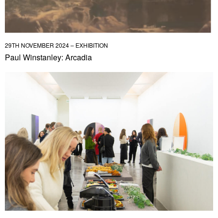
29TH NOVEMBER 2024 – EXHIBITION
Paul Winstanley: Arcadia