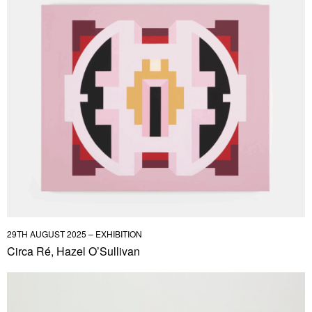
29TH AUGUST 2025 – EXHIBITION
Circa Ré, Hazel O’Sullivan