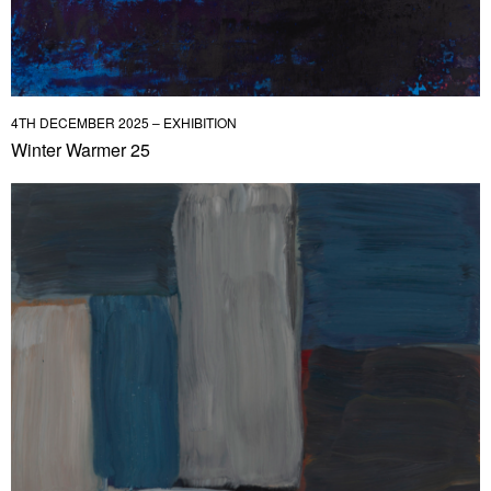
4TH DECEMBER 2025 – EXHIBITION
Winter Warmer 25