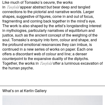
Like much of Tomasko’s oeuvre, the works
in
appear abstract but bear deep and tangled
Twofold
connections to the pictorial and narrative worlds. Larger
shapes, suggestive of figures, come in and out of focus,
fragmenting and coming back together in the mind’s eye.
The work is also shaped by the artist’s longstanding interest
in mythologies, particularly narratives of equilibrium and
justice, such as the ancient concept of the weighing of the
soul. Tomasko’s enquiry into form, colour and shape, and
the profound emotional resonances they can imbue, is
continued in a new series of works on paper. Each one
offers a discordant web of colour and line; a denser
counterpoint to the expansive duality of the diptychs.
Together, the works in
offer a luminous excavation of
Twofold
the human psyche.
What’s on at
Kerlin Gallery